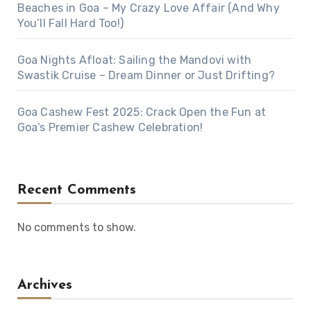
Beaches in Goa – My Crazy Love Affair (And Why
You’ll Fall Hard Too!)
Goa Nights Afloat: Sailing the Mandovi with
Swastik Cruise – Dream Dinner or Just Drifting?
Goa Cashew Fest 2025: Crack Open the Fun at
Goa’s Premier Cashew Celebration!
Recent Comments
No comments to show.
Archives