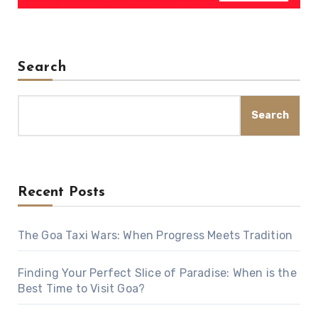
Search
Search
Recent Posts
The Goa Taxi Wars: When Progress Meets Tradition
Finding Your Perfect Slice of Paradise: When is the
Best Time to Visit Goa?