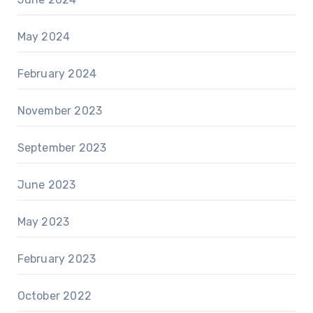
May 2024
February 2024
November 2023
September 2023
June 2023
May 2023
February 2023
October 2022