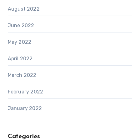
August 2022
June 2022
May 2022
April 2022
March 2022
February 2022
January 2022
Categories