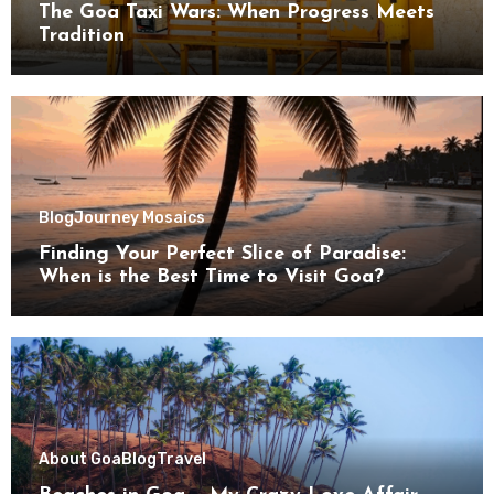
The Goa Taxi Wars: When Progress Meets
Tradition
Blog
Journey Mosaics
Finding Your Perfect Slice of Paradise:
When is the Best Time to Visit Goa?
About Goa
Blog
Travel