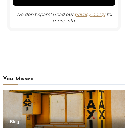
We don’t spam! Read our
privacy policy
for
more info.
You Missed
Blog