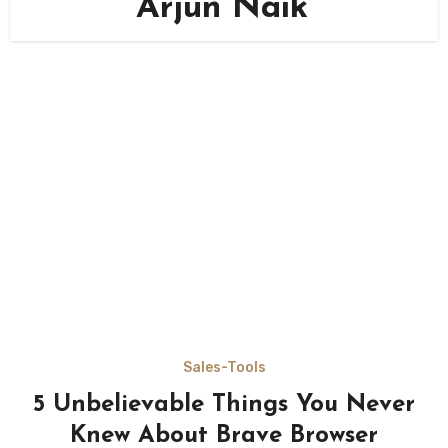
Arjun Naik
Sales-Tools
5 Unbelievable Things You Never
Knew About Brave Browser