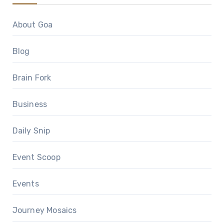
About Goa
Blog
Brain Fork
Business
Daily Snip
Event Scoop
Events
Journey Mosaics