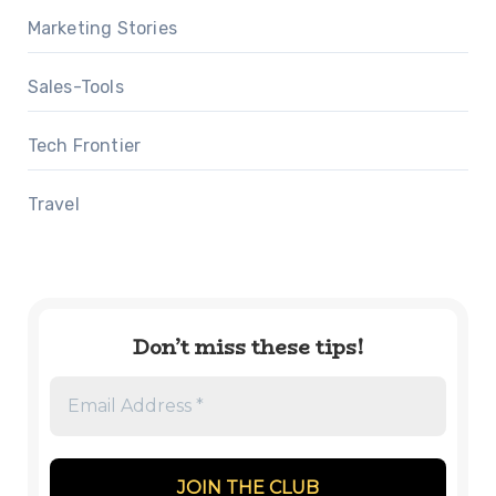
Marketing Stories
Sales-Tools
Tech Frontier
Travel
Don’t miss these tips!