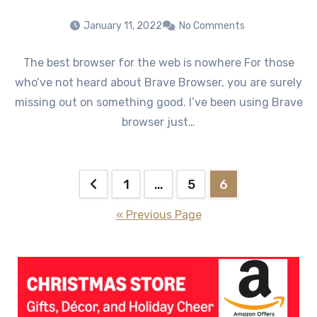
January 11, 2022
No Comments
The best browser for the web is nowhere For those
who’ve not heard about Brave Browser, you are surely
missing out on something good. I’ve been using Brave
browser just…
Posts
1
…
5
6
pagination
« Previous Page