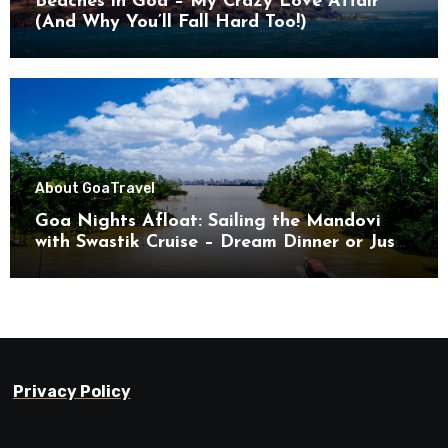
Beaches in Goa – My Crazy Love Affair
(And Why You’ll Fall Hard Too!)
About Goa
Travel
Goa Nights Afloat: Sailing the Mandovi
with Swastik Cruise – Dream Dinner or Just
Drifting?
Privacy Policy