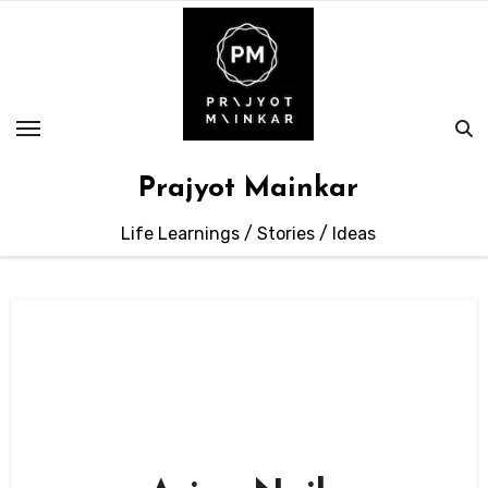
Skip
to
content
Prajyot Mainkar
Life Learnings / Stories / Ideas