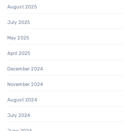
August 2025
July 2025
May 2025
April 2025
December 2024
November 2024
August 2024
July 2024
June 2024