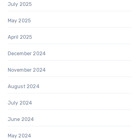
July 2025
May 2025
April 2025
December 2024
November 2024
August 2024
July 2024
June 2024
May 2024