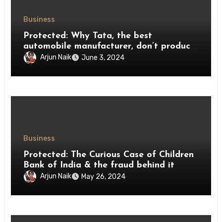
Business
Protected: Why Tata, the best
automobile manufacturer, don’t produce
2-wheelers ?
Arjun Naik
June 3, 2024
Business
Protected: The Curious Case of Children
Bank of India & the fraud behind it
Arjun Naik
May 26, 2024