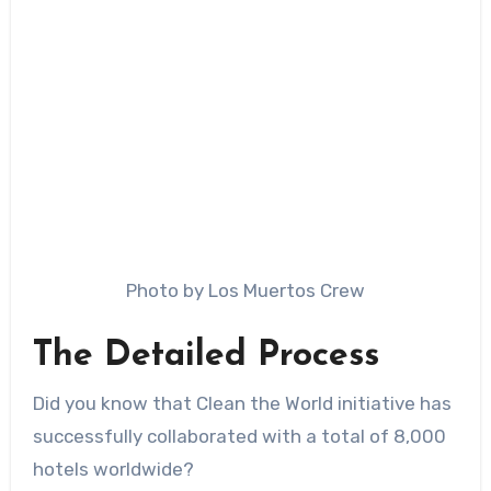
Photo by Los Muertos Crew
The Detailed Process
Did you know that Clean the World initiative has
successfully collaborated with a total of 8,000
hotels worldwide?