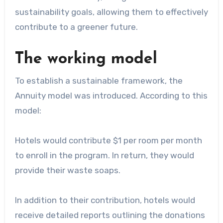
sustainability goals, allowing them to effectively
contribute to a greener future.
The working model
To establish a sustainable framework, the
Annuity model was introduced. According to this
model:
Hotels would contribute $1 per room per month
to enroll in the program. In return, they would
provide their waste soaps.
In addition to their contribution, hotels would
receive detailed reports outlining the donations