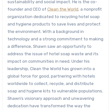
sustainability and social impact. He is the co-
founder and CEO of
Clean the World
, a nonprofit
organization dedicated to recycling hotel soap
and hygiene products to save lives and protect
the environment. With a background in
technology and a strong commitment to making
a difference, Shawn saw an opportunity to
address the issue of hotel soap waste and its
impact on communities in need. Under his
leadership, Clean the World has grown into a
global force for good, partnering with hotels
worldwide to collect, recycle, and distribute
soap and hygiene kits to vulnerable populations.
Shawn’s visionary approach and unwavering
dedication have transformed the way the