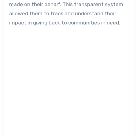
made on their behalf. This transparent system
allowed them to track and understand their
impact in giving back to communities in need.