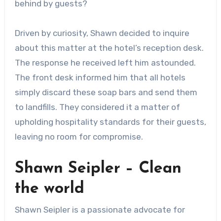
behind by guests?
Driven by curiosity, Shawn decided to inquire
about this matter at the hotel’s reception desk.
The response he received left him astounded.
The front desk informed him that all hotels
simply discard these soap bars and send them
to landfills. They considered it a matter of
upholding hospitality standards for their guests,
leaving no room for compromise.
Shawn Seipler – Clean
the world
Shawn Seipler is a passionate advocate for