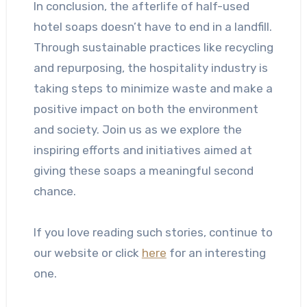
In conclusion, the afterlife of half-used
hotel soaps doesn’t have to end in a landfill.
Through sustainable practices like recycling
and repurposing, the hospitality industry is
taking steps to minimize waste and make a
positive impact on both the environment
and society. Join us as we explore the
inspiring efforts and initiatives aimed at
giving these soaps a meaningful second
chance.
If you love reading such stories, continue to
our website or click
here
for an interesting
one.