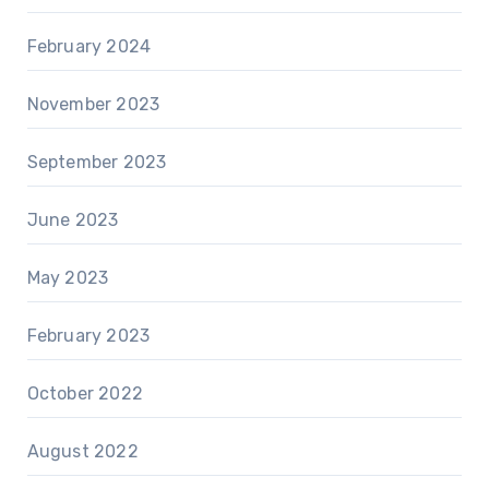
February 2024
November 2023
September 2023
June 2023
May 2023
February 2023
October 2022
August 2022