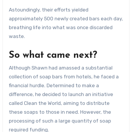
Astoundingly, their efforts yielded
approximately 500 newly created bars each day,
breathing life into what was once discarded
waste.
So what came next?
Although Shawn had amassed a substantial
collection of soap bars from hotels, he faced a
financial hurdle. Determined to make a
difference, he decided to launch an initiative
called Clean the World, aiming to distribute
these soaps to those in need. However, the
processing of such a large quantity of soap
required funding.