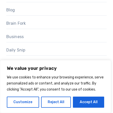
Blog
Brain Fork
Business
Daily Snip
Event Scoop
We value your privacy
Events
We use cookies to enhance your browsing experience, serve
personalized ads or content, and analyze our traffic. By
clicking "Accept All", you consent to our use of cookies.
Journey Mosaics
Customize
Reject All
Accept All
Marketing Stories