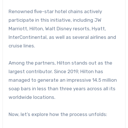
Renowned five-star hotel chains actively
participate in this initiative, including JW
Marriott, Hilton, Walt Disney resorts, Hyatt,
InterContinental, as well as several airlines and
cruise lines.
Among the partners, Hilton stands out as the
largest contributor. Since 2019, Hilton has
managed to generate an impressive 14.5 million
soap bars in less than three years across all its
worldwide locations.
Now, let’s explore how the process unfolds: