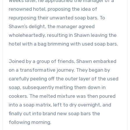
Weeks later, he approached the manager of a
renowned hotel, proposing the idea of
repurposing their unwanted soap bars. To
Shawn’s delight, the manager agreed
wholeheartedly, resulting in Shawn leaving the
hotel with a bag brimming with used soap bars.
Joined by a group of friends, Shawn embarked
on a transformative journey. They began by
carefully peeling off the outer layer of the used
soap, subsequently melting them down in
cookers. The melted mixture was then poured
into a soap matrix, left to dry overnight, and
finally cut into brand new soap bars the
following morning.