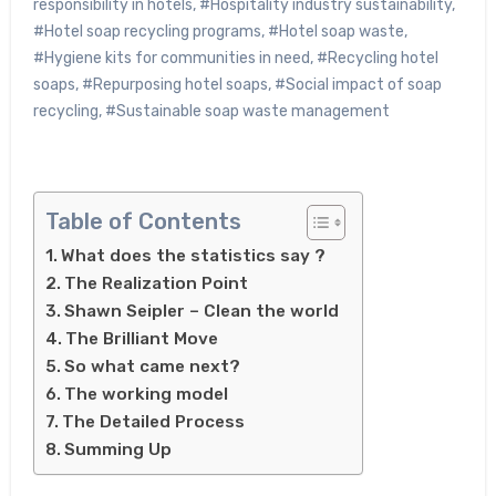
responsibility in hotels
,
#Hospitality industry sustainability
,
#Hotel soap recycling programs
,
#Hotel soap waste
,
#Hygiene kits for communities in need
,
#Recycling hotel
soaps
,
#Repurposing hotel soaps
,
#Social impact of soap
recycling
,
#Sustainable soap waste management
Table of Contents
What does the statistics say ?
The Realization Point
Shawn Seipler – Clean the world
The Brilliant Move
So what came next?
The working model
The Detailed Process
Summing Up