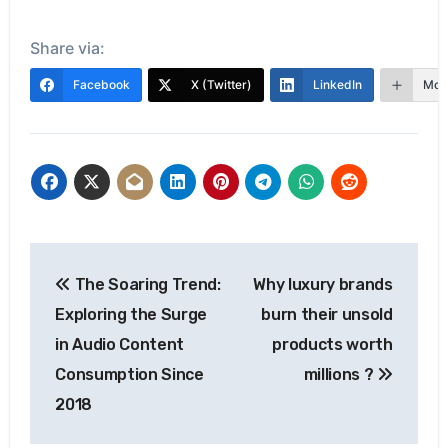
Share via:
Facebook
X (Twitter)
LinkedIn
Mor
Post
The Soaring Trend:
Why luxury brands
navigation
Exploring the Surge
burn their unsold
in Audio Content
products worth
Consumption Since
millions ?
2018