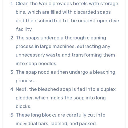
Clean the World provides hotels with storage
bins, which are filled with discarded soaps
and then submitted to the nearest operative
facility.
The soaps undergo a thorough cleaning
process in large machines, extracting any
unnecessary waste and transforming them
into soap noodles.
The soap noodles then undergo a bleaching
process.
Next, the bleached soap is fed into a duplex
plodder, which molds the soap into long
blocks.
These long blocks are carefully cut into
individual bars, labeled, and packed.