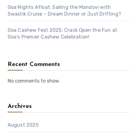
Goa Nights Afloat: Sailing the Mandovi with
Swastik Cruise – Dream Dinner or Just Drifting?
Goa Cashew Fest 2025: Crack Open the Fun at
Goa’s Premier Cashew Celebration!
Recent Comments
No comments to show.
Archives
August 2025