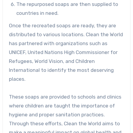
The repurposed soaps are then supplied to
countries in need.
Once the recreated soaps are ready, they are
distributed to various locations. Clean the World
has partnered with organizations such as
UNICEF, United Nations High Commissioner for
Refugees, World Vision, and Children
International to identify the most deserving
places.
These soaps are provided to schools and clinics
where children are taught the importance of
hygiene and proper sanitation practices.
Through these efforts, Clean the World aims to
make a meaningful impact on global health and