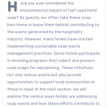
H
ave you ever considered the
environmental impact of half used hotel
soap? As guests, we often take these soap
bars home or leave them behind, contributing to
the waste generated by the hospitality
industry. However, many hotels have started
implementing sustainable soap waste
management practices. Some hotels participate
in recycling programs that collect and process
used soaps for repurposing. These initiatives
not only reduce waste but also provide
opportunities to support local communities or
those in need. In the next section, we will
explore the various ways hotels are addressing
soap waste and how these efforts contribute to