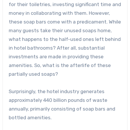
for their toiletries, investing significant time and
money in collaborating with them. However,
these soap bars come with a predicament. While
many guests take their unused soaps home,
what happens to the half-used ones left behind
in hotel bathrooms? After all, substantial
investments are made in providing these
amenities. So, what is the afterlife of these
partially used soaps?
Surprisingly, the hotel industry generates
approximately 440 billion pounds of waste
annually, primarily consisting of soap bars and
bottled amenities.