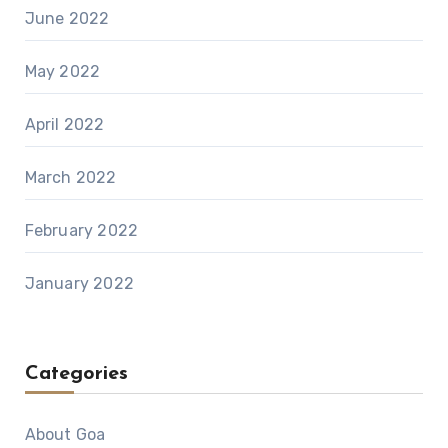
June 2022
May 2022
April 2022
March 2022
February 2022
January 2022
Categories
About Goa