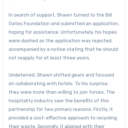
In search of support, Shawn turned to the Bill
Gates Foundation and submitted an application,
hoping for assistance. Unfortunately, his hopes
were dashed as the application was rejected,
accompanied by a notice stating that he should
not reapply for at least three years.
Undeterred, Shawn shifted gears and focused
on collaborating with hotels. To his surprise,
they were more than willing to join forces. The
hospitality industry saw the benefits of this
partnership for two primary reasons: Firstly, it
provided a cost-effective approach to recycling
their waste. Secondly, it aligned with their