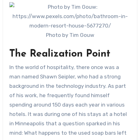
Photo by Tim Gouw
The Realization Point
In the world of hospitality, there once was a
man named Shawn Seipler, who had a strong
background in the technology industry. As part
of his work, he frequently found himself
spending around 150 days each year in various
hotels. It was during one of his stays at a hotel
in Minneapolis that a question sparked in his
mind: What happens to the used soap bars left