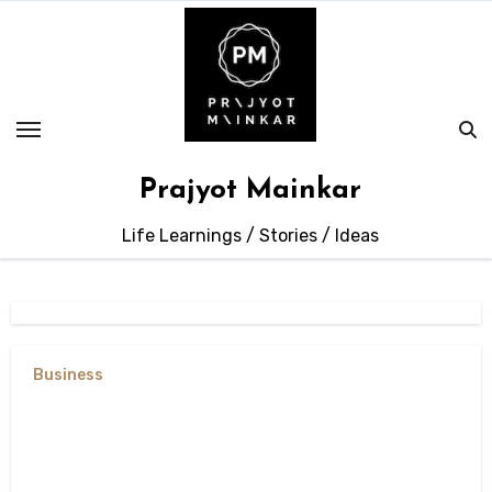
Skip
to
content
Prajyot Mainkar
Life Learnings / Stories / Ideas
Business