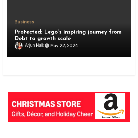
Business
Protected: Lego’s inspiring journey from
Debt to growth scale
Arjun Naik
May 22, 2024