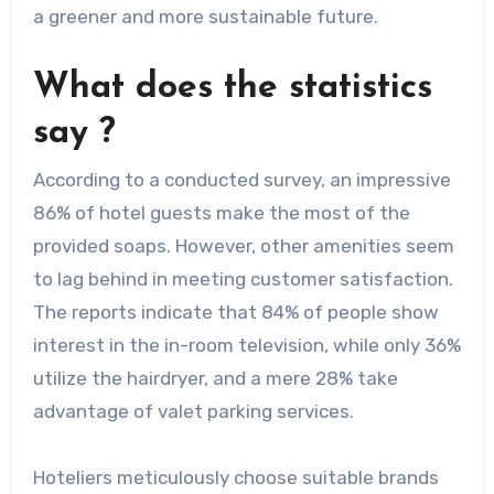
a greener and more sustainable future.
What does the statistics
say ?
According to a conducted survey, an impressive
86% of hotel guests make the most of the
provided soaps. However, other amenities seem
to lag behind in meeting customer satisfaction.
The reports indicate that 84% of people show
interest in the in-room television, while only 36%
utilize the hairdryer, and a mere 28% take
advantage of valet parking services.
Hoteliers meticulously choose suitable brands