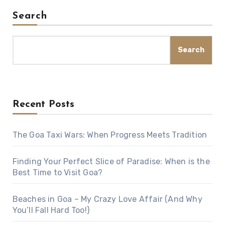
Search
Search
Recent Posts
The Goa Taxi Wars: When Progress Meets Tradition
Finding Your Perfect Slice of Paradise: When is the
Best Time to Visit Goa?
Beaches in Goa – My Crazy Love Affair (And Why
You’ll Fall Hard Too!)