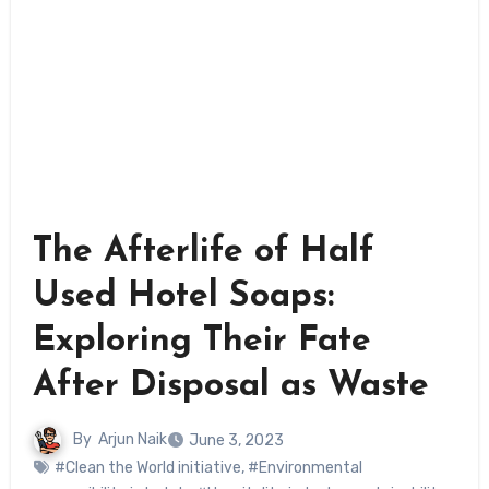
The Afterlife of Half
Used Hotel Soaps:
Exploring Their Fate
After Disposal as Waste
By
Arjun Naik
June 3, 2023
#Clean the World initiative
,
#Environmental