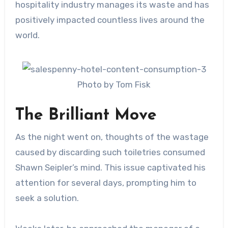
hospitality industry manages its waste and has
positively impacted countless lives around the
world.
Photo by Tom Fisk
The Brilliant Move
As the night went on, thoughts of the wastage
caused by discarding such toiletries consumed
Shawn Seipler’s mind. This issue captivated his
attention for several days, prompting him to
seek a solution.