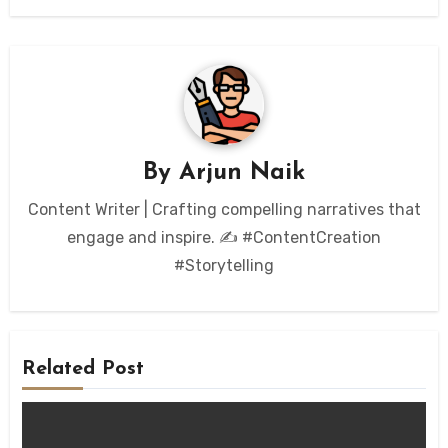
By
Arjun Naik
Content Writer | Crafting compelling narratives that
engage and inspire. ✍️ #ContentCreation
#Storytelling
Related Post