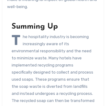
well-being.
Summing Up
T
he hospitality industry is becoming
increasingly aware of its
environmental responsibility and the need
to minimize waste. Many hotels have
implemented recycling programs
specifically designed to collect and process
used soaps. These programs ensure that
the soap waste is diverted from landfills
and instead undergoes a recycling process.
The recycled soap can then be transformed