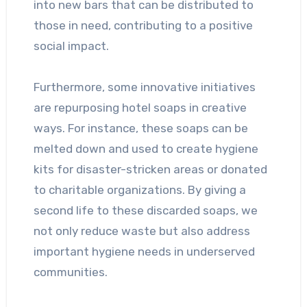
into new bars that can be distributed to
those in need, contributing to a positive
social impact.
Furthermore, some innovative initiatives
are repurposing hotel soaps in creative
ways. For instance, these soaps can be
melted down and used to create hygiene
kits for disaster-stricken areas or donated
to charitable organizations. By giving a
second life to these discarded soaps, we
not only reduce waste but also address
important hygiene needs in underserved
communities.