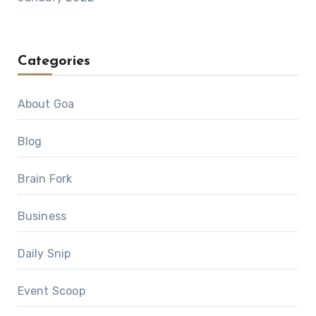
Categories
About Goa
Blog
Brain Fork
Business
Daily Snip
Event Scoop