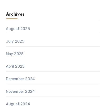
Archives
August 2025
July 2025
May 2025
April 2025
December 2024
November 2024
August 2024