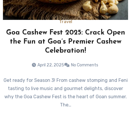
Travel
Goa Cashew Fest 2025: Crack Open
the Fun at Goa’s Premier Cashew
Celebration!
April 22, 2025
No Comments
Get ready for Season 3! From cashew stomping and Feni
tasting to live music and gourmet delights, discover
why the Goa Cashew Fest is the heart of Goan summer.
The…