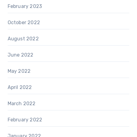
February 2023
October 2022
August 2022
June 2022
May 2022
April 2022
March 2022
February 2022
January 2022