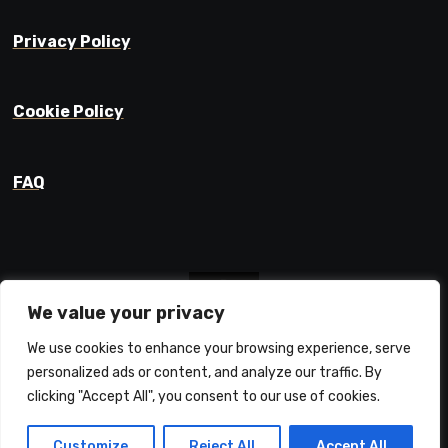
Privacy Policy
Cookie Policy
FAQ
We value your privacy
We use cookies to enhance your browsing experience, serve
Prajyot Mainkar
personalized ads or content, and analyze our traffic. By
Life Learnings / Stories / Ideas
clicking "Accept All", you consent to our use of cookies.
Customize
Reject All
Accept All