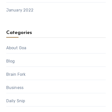
January 2022
Categories
About Goa
Blog
Brain Fork
Business
Daily Snip