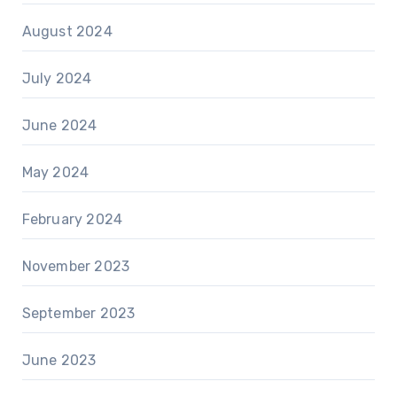
August 2024
July 2024
June 2024
May 2024
February 2024
November 2023
September 2023
June 2023