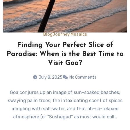
Blog
Journey Mosaics
Finding Your Perfect Slice of
Paradise: When is the Best Time to
Visit Goa?
July 8, 2025
No Comments
Goa conjures up an image of sun-soaked beaches,
swaying palm trees, the intoxicating scent of spices
mingling with salt water, and that oh-so-relaxed
atmosphere (or “Sushegad” as most would call…