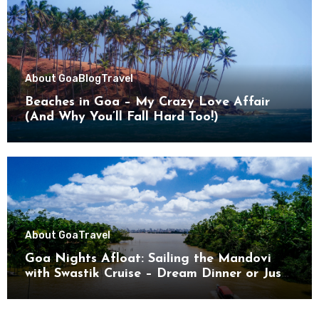
About Goa
Blog
Travel
Beaches in Goa – My Crazy Love Affair
(And Why You’ll Fall Hard Too!)
About Goa
Travel
Goa Nights Afloat: Sailing the Mandovi
with Swastik Cruise – Dream Dinner or Just
Drifting?