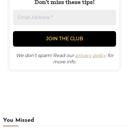
Don’t miss these tips!
We don’t spam! Read our
privacy policy
for
more info.
You Missed