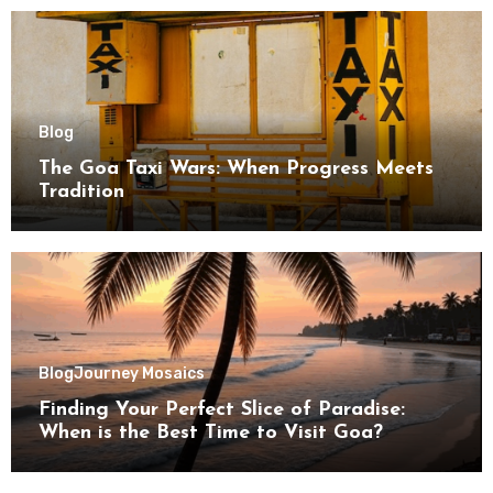
Blog
The Goa Taxi Wars: When Progress Meets
Tradition
Blog
Journey Mosaics
Finding Your Perfect Slice of Paradise:
When is the Best Time to Visit Goa?