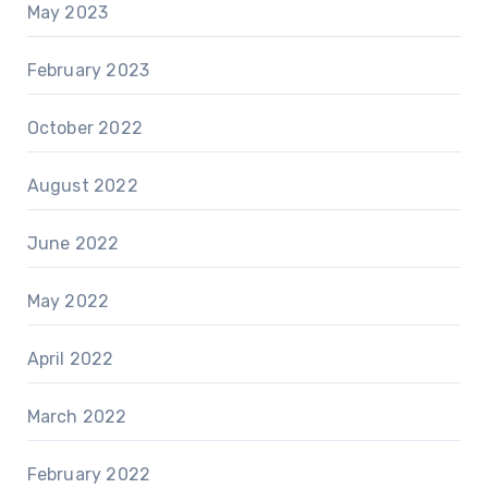
May 2023
February 2023
October 2022
August 2022
June 2022
May 2022
April 2022
March 2022
February 2022