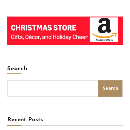
Search
Search
Recent Posts