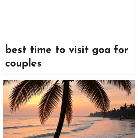
best time to visit goa for
couples