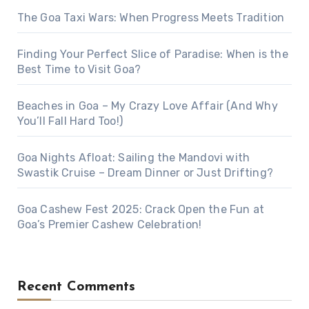
The Goa Taxi Wars: When Progress Meets Tradition
Finding Your Perfect Slice of Paradise: When is the
Best Time to Visit Goa?
Beaches in Goa – My Crazy Love Affair (And Why
You’ll Fall Hard Too!)
Goa Nights Afloat: Sailing the Mandovi with
Swastik Cruise – Dream Dinner or Just Drifting?
Goa Cashew Fest 2025: Crack Open the Fun at
Goa’s Premier Cashew Celebration!
Recent Comments