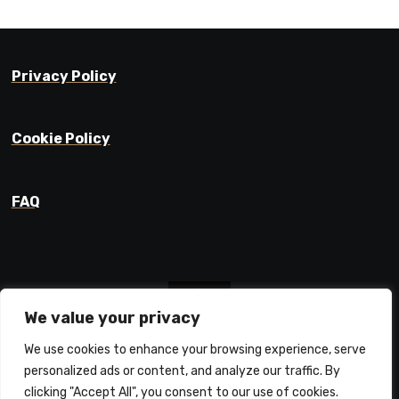
Privacy Policy
Cookie Policy
FAQ
We value your privacy
We use cookies to enhance your browsing experience, serve
Prajyot Mainkar
personalized ads or content, and analyze our traffic. By
Life Learnings / Stories / Ideas
clicking "Accept All", you consent to our use of cookies.