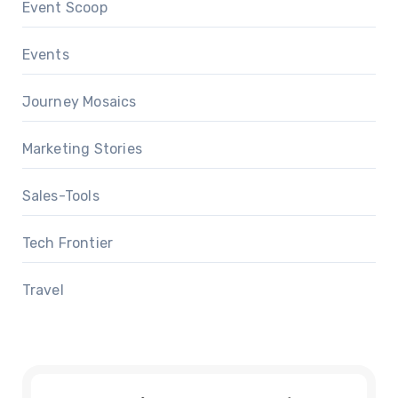
Event Scoop
Events
Journey Mosaics
Marketing Stories
Sales-Tools
Tech Frontier
Travel