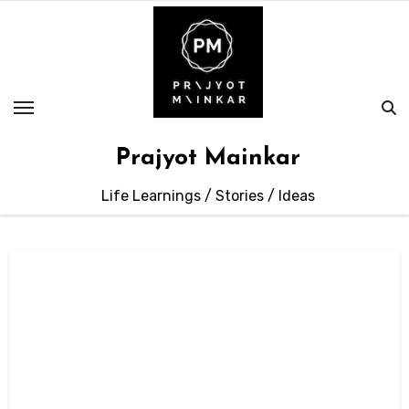
Skip
to
content
Prajyot Mainkar
Life Learnings / Stories / Ideas