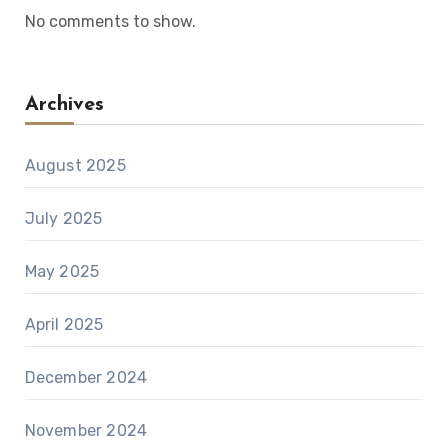
No comments to show.
Archives
August 2025
July 2025
May 2025
April 2025
December 2024
November 2024