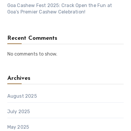
Goa Cashew Fest 2025: Crack Open the Fun at
Goa’s Premier Cashew Celebration!
Recent Comments
No comments to show.
Archives
August 2025
July 2025
May 2025