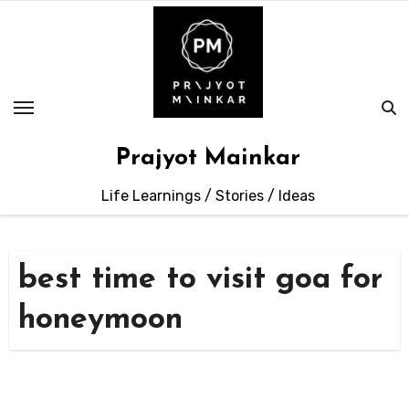
Skip
to
content
Prajyot Mainkar
Life Learnings / Stories / Ideas
best time to visit goa for
honeymoon