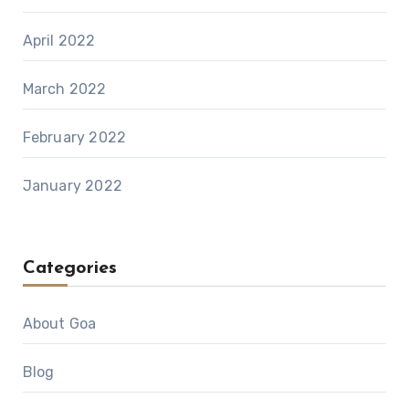
April 2022
March 2022
February 2022
January 2022
Categories
About Goa
Blog