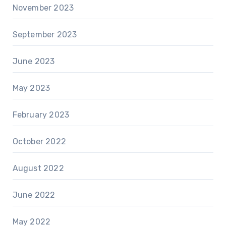
November 2023
September 2023
June 2023
May 2023
February 2023
October 2022
August 2022
June 2022
May 2022