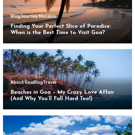
Blog
Journey Mosaics
Finding Your Perfect Slice of Paradise:
When is the Best Time to Visit Goa?
About Goa
Blog
Travel
Beaches in Goa – My Crazy Love Affair
(And Why You’ll Fall Hard Too!)