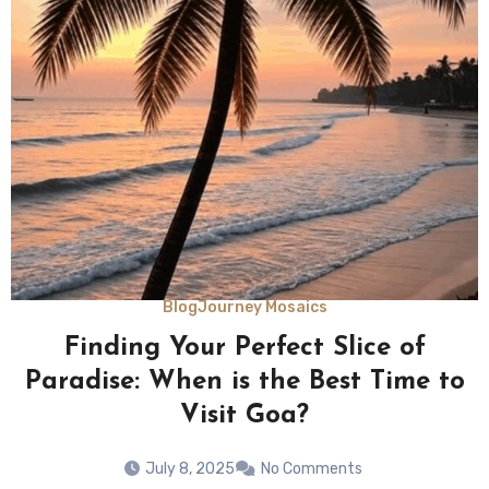
Blog
Journey Mosaics
Finding Your Perfect Slice of
Paradise: When is the Best Time to
Visit Goa?
July 8, 2025
No Comments