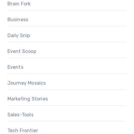
Brain Fork
Business
Daily Snip
Event Scoop
Events
Journey Mosaics
Marketing Stories
Sales-Tools
Tech Frontier