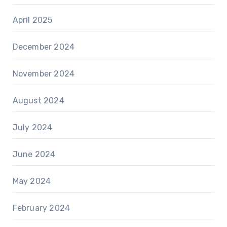
April 2025
December 2024
November 2024
August 2024
July 2024
June 2024
May 2024
February 2024