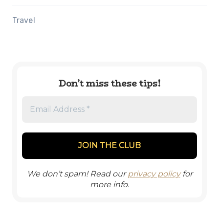
Travel
Don’t miss these tips!
We don’t spam! Read our
privacy policy
for
more info.