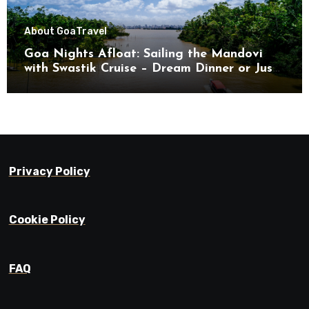
About Goa
Travel
Goa Nights Afloat: Sailing the Mandovi
with Swastik Cruise – Dream Dinner or Just
Drifting?
Privacy Policy
Cookie Policy
FAQ