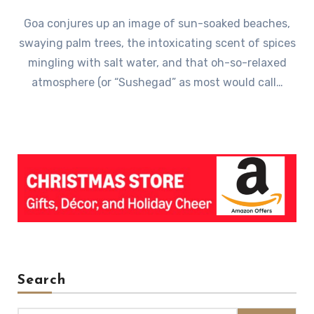
Goa conjures up an image of sun-soaked beaches,
swaying palm trees, the intoxicating scent of spices
mingling with salt water, and that oh-so-relaxed
atmosphere (or “Sushegad” as most would call…
Search