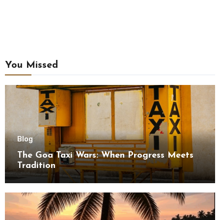
You Missed
Blog
The Goa Taxi Wars: When Progress Meets
Tradition