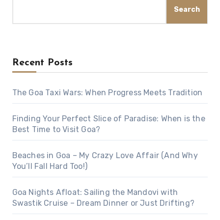
Search
Recent Posts
The Goa Taxi Wars: When Progress Meets Tradition
Finding Your Perfect Slice of Paradise: When is the
Best Time to Visit Goa?
Beaches in Goa – My Crazy Love Affair (And Why
You’ll Fall Hard Too!)
Goa Nights Afloat: Sailing the Mandovi with
Swastik Cruise – Dream Dinner or Just Drifting?