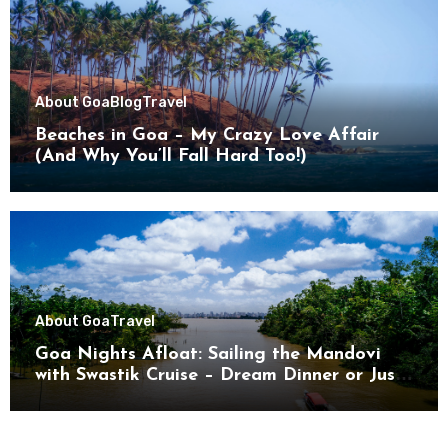
About Goa
Blog
Travel
Beaches in Goa – My Crazy Love Affair
(And Why You’ll Fall Hard Too!)
About Goa
Travel
Goa Nights Afloat: Sailing the Mandovi
with Swastik Cruise – Dream Dinner or Just
Drifting?