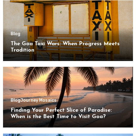
Blog
The Goa Taxi Wars: When Progress Meets
Tradition
Blog
Journey Mosaics
Finding Your Perfect Slice of Paradise:
When is the Best Time to Visit Goa?