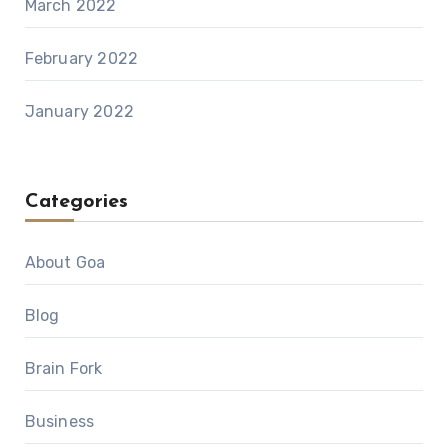
March 2022
February 2022
January 2022
Categories
About Goa
Blog
Brain Fork
Business