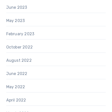
June 2023
May 2023
February 2023
October 2022
August 2022
June 2022
May 2022
April 2022