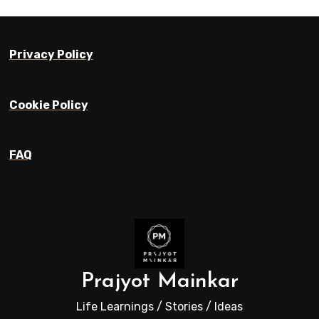
Privacy Policy
Cookie Policy
FAQ
Prajyot Mainkar
Life Learnings / Stories / Ideas