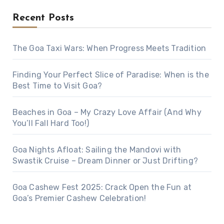
Recent Posts
The Goa Taxi Wars: When Progress Meets Tradition
Finding Your Perfect Slice of Paradise: When is the
Best Time to Visit Goa?
Beaches in Goa – My Crazy Love Affair (And Why
You’ll Fall Hard Too!)
Goa Nights Afloat: Sailing the Mandovi with
Swastik Cruise – Dream Dinner or Just Drifting?
Goa Cashew Fest 2025: Crack Open the Fun at
Goa’s Premier Cashew Celebration!