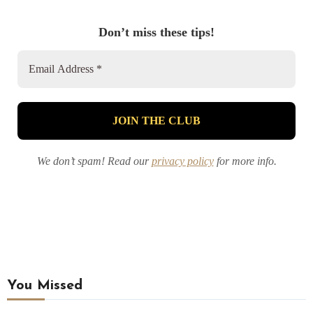
Don’t miss these tips!
We don’t spam! Read our
privacy policy
for more info.
You Missed