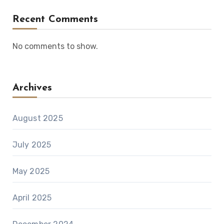
Recent Comments
No comments to show.
Archives
August 2025
July 2025
May 2025
April 2025