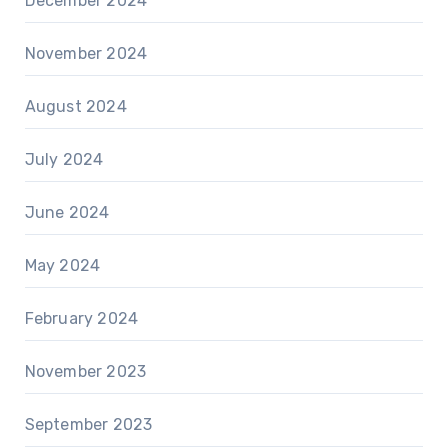
December 2024
November 2024
August 2024
July 2024
June 2024
May 2024
February 2024
November 2023
September 2023