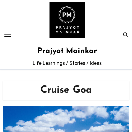
Skip
to
content
Prajyot Mainkar
Life Learnings / Stories / Ideas
Cruise Goa