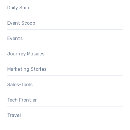
Daily Snip
Event Scoop
Events
Journey Mosaics
Marketing Stories
Sales-Tools
Tech Frontier
Travel