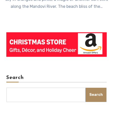
along the Mandovi River. The beach bliss of the…
Search
Search