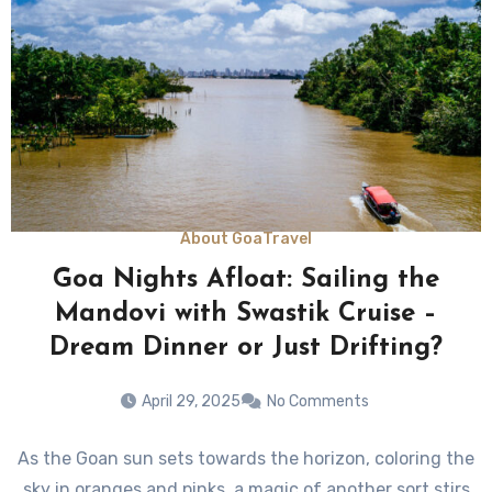
About Goa
Travel
Goa Nights Afloat: Sailing the
Mandovi with Swastik Cruise –
Dream Dinner or Just Drifting?
April 29, 2025
No Comments
As the Goan sun sets towards the horizon, coloring the
sky in oranges and pinks, a magic of another sort stirs