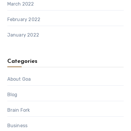
March 2022
February 2022
January 2022
Categories
About Goa
Blog
Brain Fork
Business