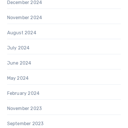
December 2024
November 2024
August 2024
July 2024
June 2024
May 2024
February 2024
November 2023
September 2023