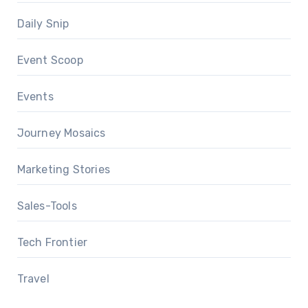
Daily Snip
Event Scoop
Events
Journey Mosaics
Marketing Stories
Sales-Tools
Tech Frontier
Travel