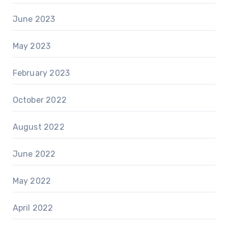
June 2023
May 2023
February 2023
October 2022
August 2022
June 2022
May 2022
April 2022