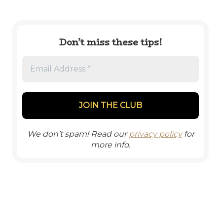
Don’t miss these tips!
We don’t spam! Read our
privacy policy
for
more info.