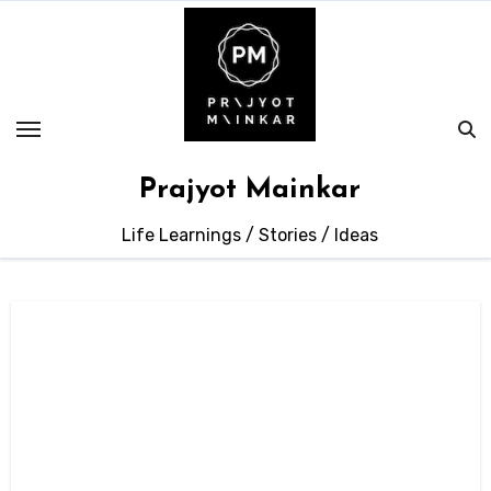
Skip
to
content
Prajyot Mainkar
Life Learnings / Stories / Ideas