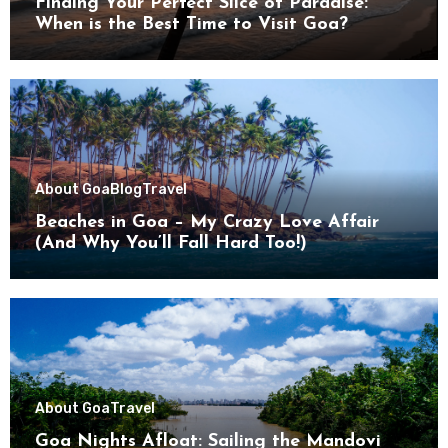
Finding Your Perfect Slice of Paradise:
When is the Best Time to Visit Goa?
About Goa
Blog
Travel
Beaches in Goa – My Crazy Love Affair
(And Why You’ll Fall Hard Too!)
About Goa
Travel
Goa Nights Afloat: Sailing the Mandovi