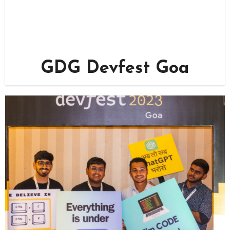
GDG Devfest Goa