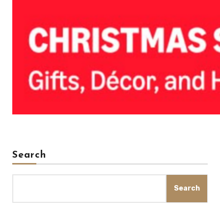
Search
Search