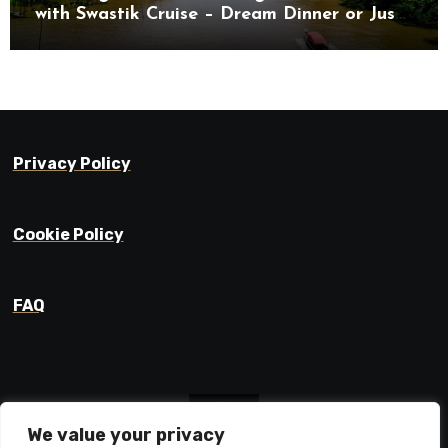
with Swastik Cruise – Dream Dinner or Just
Drifting?
Privacy Policy
Cookie Policy
FAQ
We value your privacy