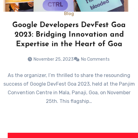
Blog
Google Developers DevFest Goa
2023: Bridging Innovation and
Expertise in the Heart of Goa
November 25, 2023
No Comments
As the organizer, I’m thrilled to share the resounding
success of Google DevFest Goa 2023, held at the Panjim
Convention Centre in Mala, Panaji, Goa, on November
25th. This flagship…