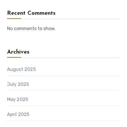
Recent Comments
No comments to show.
Archives
August 2025
July 2025
May 2025
April 2025