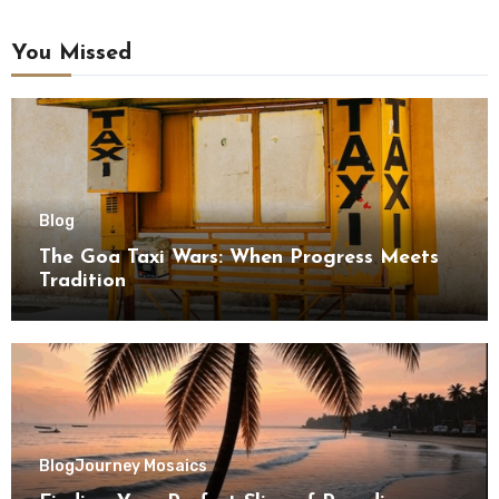
You Missed
Blog
The Goa Taxi Wars: When Progress Meets
Tradition
Blog
Journey Mosaics