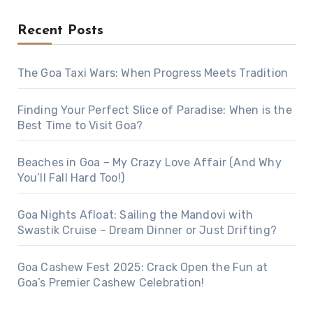
Recent Posts
The Goa Taxi Wars: When Progress Meets Tradition
Finding Your Perfect Slice of Paradise: When is the
Best Time to Visit Goa?
Beaches in Goa – My Crazy Love Affair (And Why
You’ll Fall Hard Too!)
Goa Nights Afloat: Sailing the Mandovi with
Swastik Cruise – Dream Dinner or Just Drifting?
Goa Cashew Fest 2025: Crack Open the Fun at
Goa’s Premier Cashew Celebration!