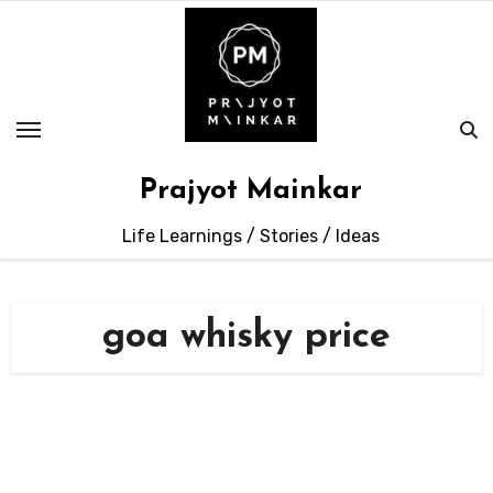
Skip
to
content
Prajyot Mainkar
Life Learnings / Stories / Ideas
goa whisky price