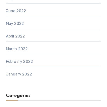
June 2022
May 2022
April 2022
March 2022
February 2022
January 2022
Categories