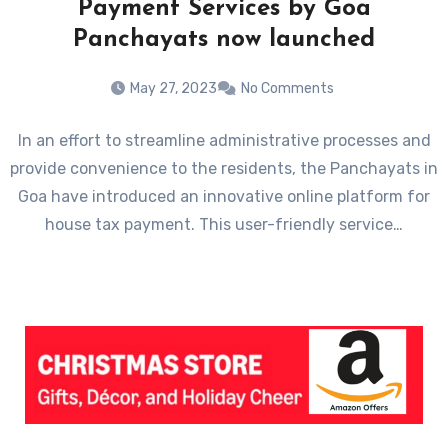
Payment Services by Goa
Panchayats now launched
May 27, 2023
No Comments
In an effort to streamline administrative processes and
provide convenience to the residents, the Panchayats in
Goa have introduced an innovative online platform for
house tax payment. This user-friendly service…