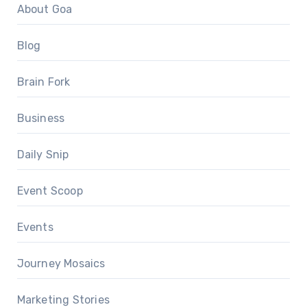
About Goa
Blog
Brain Fork
Business
Daily Snip
Event Scoop
Events
Journey Mosaics
Marketing Stories