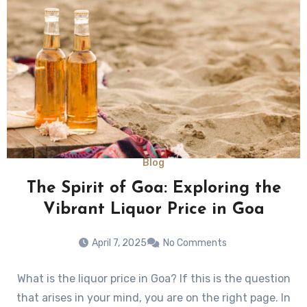
Blog
The Spirit of Goa: Exploring the
Vibrant Liquor Price in Goa
April 7, 2025
No Comments
What is the liquor price in Goa? If this is the question
that arises in your mind, you are on the right page. In