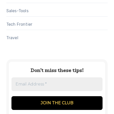
Sales-Tools
Tech Frontier
Travel
Don’t miss these tips!