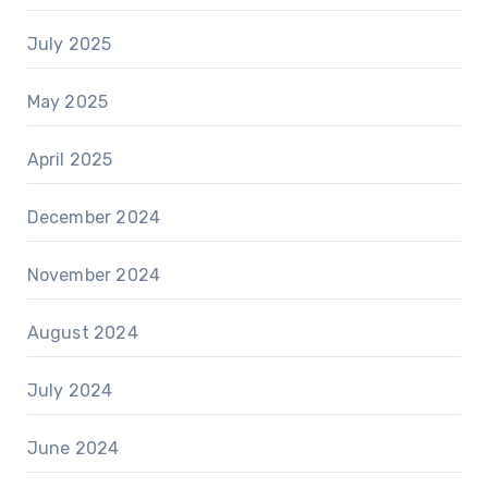
July 2025
May 2025
April 2025
December 2024
November 2024
August 2024
July 2024
June 2024