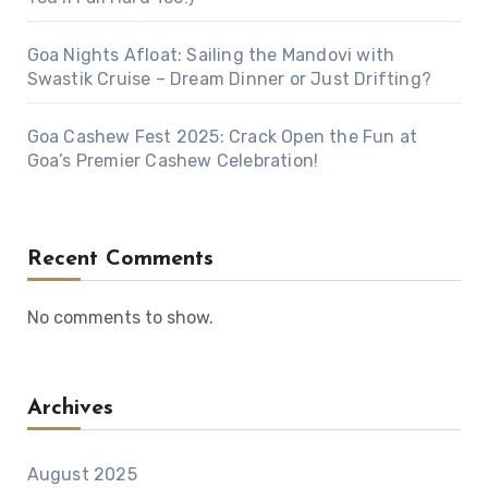
Goa Nights Afloat: Sailing the Mandovi with
Swastik Cruise – Dream Dinner or Just Drifting?
Goa Cashew Fest 2025: Crack Open the Fun at
Goa’s Premier Cashew Celebration!
Recent Comments
No comments to show.
Archives
August 2025