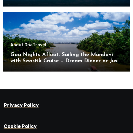
About Goa
Travel
Goa Nights Afloat: Sailing the Mandovi
with Swastik Cruise – Dream Dinner or Just
Drifting?
Privacy Policy
Cookie Policy