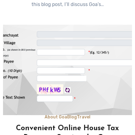
this blog post, I’ll discuss Goa’s…
About Goa
Blog
Travel
Convenient Online House Tax