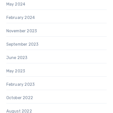
May 2024
February 2024
November 2023
September 2023
June 2023
May 2023
February 2023
October 2022
August 2022