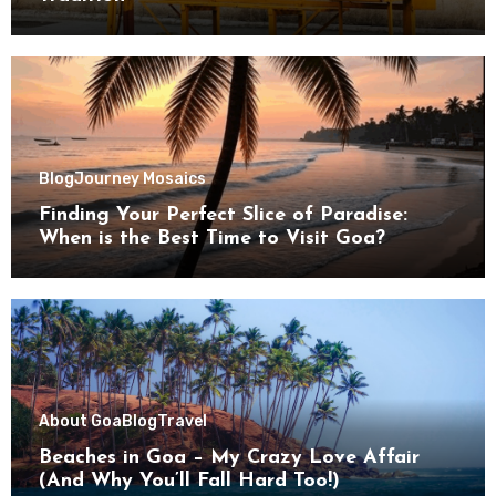
Blog
Journey Mosaics
Finding Your Perfect Slice of Paradise:
When is the Best Time to Visit Goa?
About Goa
Blog
Travel
Beaches in Goa – My Crazy Love Affair
(And Why You’ll Fall Hard Too!)