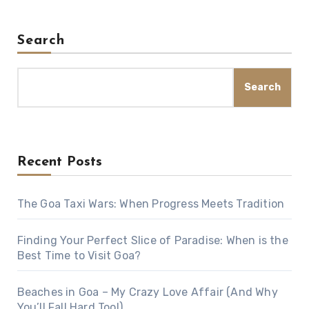
Search
Search
Recent Posts
The Goa Taxi Wars: When Progress Meets Tradition
Finding Your Perfect Slice of Paradise: When is the
Best Time to Visit Goa?
Beaches in Goa – My Crazy Love Affair (And Why
You’ll Fall Hard Too!)