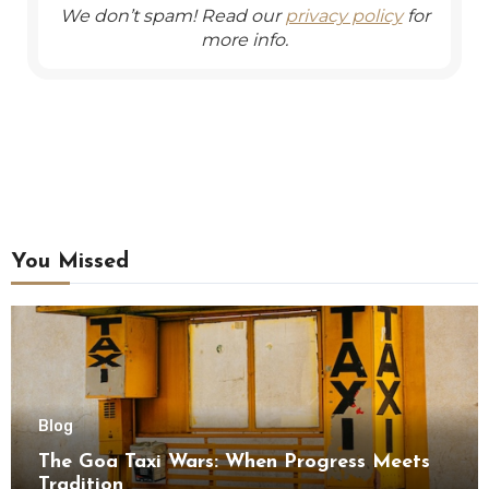
We don’t spam! Read our
privacy policy
for
more info.
You Missed
Blog
The Goa Taxi Wars: When Progress Meets
Tradition