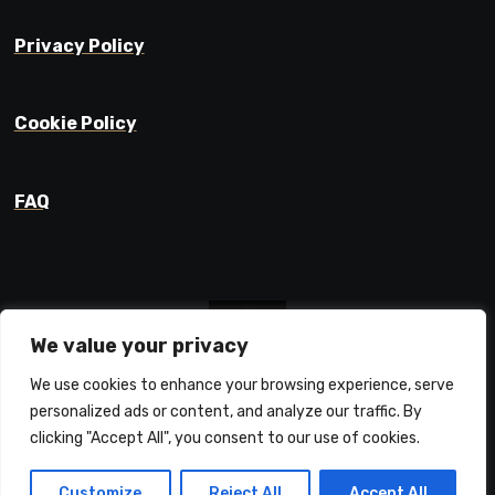
Privacy Policy
Cookie Policy
FAQ
We value your privacy
We use cookies to enhance your browsing experience, serve
Prajyot Mainkar
personalized ads or content, and analyze our traffic. By
Life Learnings / Stories / Ideas
clicking "Accept All", you consent to our use of cookies.
Customize
Reject All
Accept All