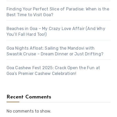
Finding Your Perfect Slice of Paradise: When is the
Best Time to Visit Goa?
Beaches in Goa – My Crazy Love Affair (And Why
You’ll Fall Hard Too!)
Goa Nights Afloat: Sailing the Mandovi with
Swastik Cruise – Dream Dinner or Just Drifting?
Goa Cashew Fest 2025: Crack Open the Fun at
Goa’s Premier Cashew Celebration!
Recent Comments
No comments to show.