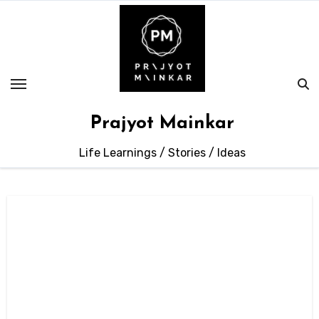
Skip
to
content
Prajyot Mainkar
Life Learnings / Stories / Ideas