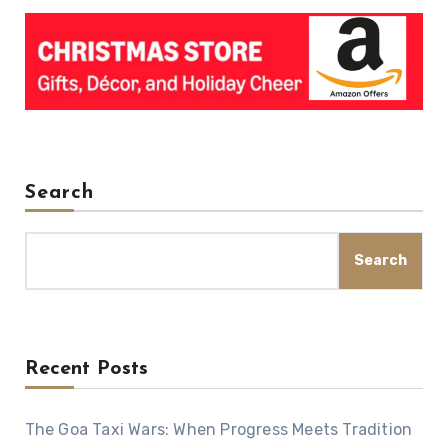
Search
Search
Recent Posts
The Goa Taxi Wars: When Progress Meets Tradition