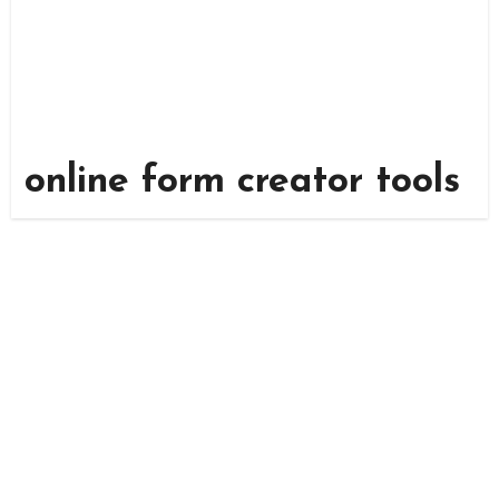
online form creator tools