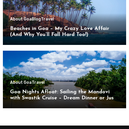
About Goa
Blog
Travel
Beaches in Goa – My Crazy Love Affair
(And Why You’ll Fall Hard Too!)
About Goa
Travel
Goa Nights Afloat: Sailing the Mandovi
with Swastik Cruise – Dream Dinner or Just
Drifting?