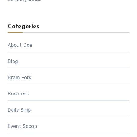
Categories
About Goa
Blog
Brain Fork
Business
Daily Snip
Event Scoop