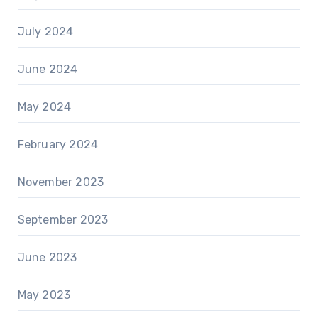
July 2024
June 2024
May 2024
February 2024
November 2023
September 2023
June 2023
May 2023