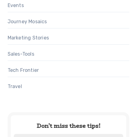
Events
Journey Mosaics
Marketing Stories
Sales-Tools
Tech Frontier
Travel
Don’t miss these tips!