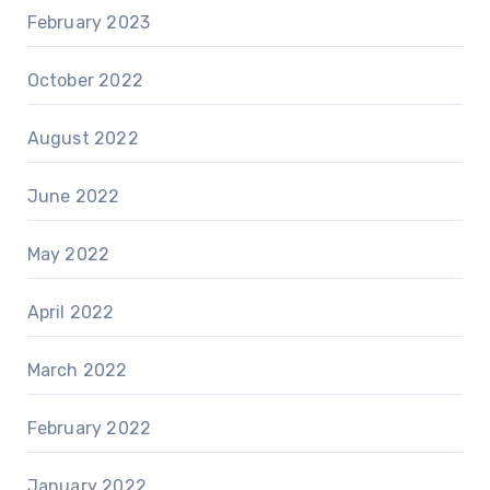
February 2023
October 2022
August 2022
June 2022
May 2022
April 2022
March 2022
February 2022
January 2022