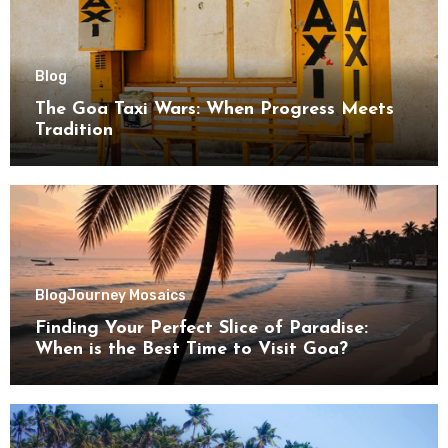
Blog
The Goa Taxi Wars: When Progress Meets
Tradition
Blog
Journey Mosaics
Finding Your Perfect Slice of Paradise:
When is the Best Time to Visit Goa?