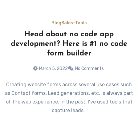
Blog
Sales-Tools
Head about no code app
development? Here is #1 no code
form builder
March 5, 2022
No Comments
Creating website forms across several use cases such
as Contact forms, Lead generations, etc. is always part
of the web experience. In the past, I’ve used tools that
capture leads…