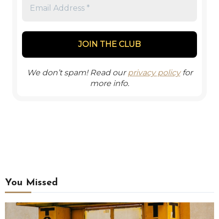
We don’t spam! Read our
privacy policy
for
more info.
You Missed