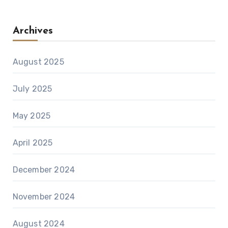
Archives
August 2025
July 2025
May 2025
April 2025
December 2024
November 2024
August 2024