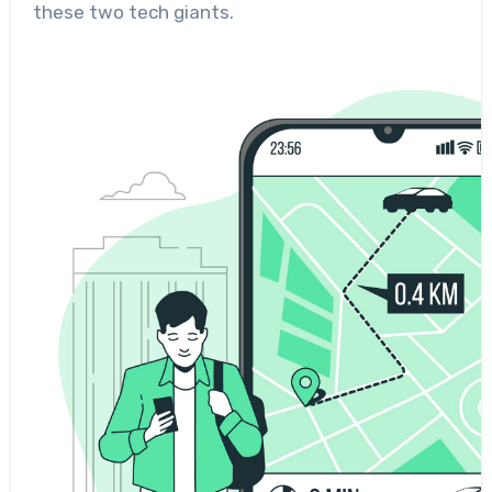
these two tech giants.