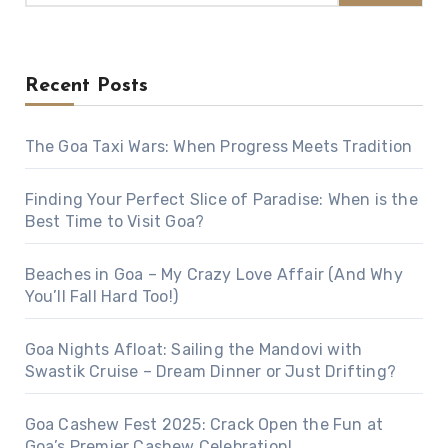
Recent Posts
The Goa Taxi Wars: When Progress Meets Tradition
Finding Your Perfect Slice of Paradise: When is the
Best Time to Visit Goa?
Beaches in Goa – My Crazy Love Affair (And Why
You’ll Fall Hard Too!)
Goa Nights Afloat: Sailing the Mandovi with
Swastik Cruise – Dream Dinner or Just Drifting?
Goa Cashew Fest 2025: Crack Open the Fun at
Goa’s Premier Cashew Celebration!