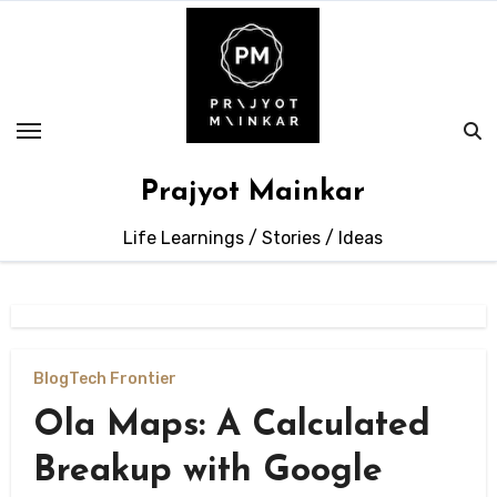
Skip
to
content
Prajyot Mainkar
Life Learnings / Stories / Ideas
Blog
Tech Frontier
Ola Maps: A Calculated
Breakup with Google