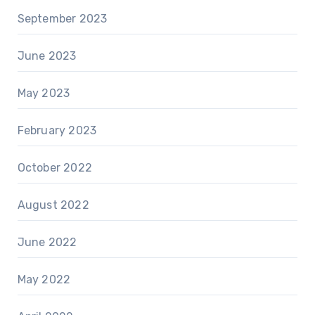
September 2023
June 2023
May 2023
February 2023
October 2022
August 2022
June 2022
May 2022