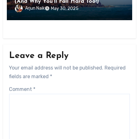
(And Why You’ll Fall Hard Too!)
Arjun Naik
May 30, 2025
Leave a Reply
Your email address will not be published.
Required
fields are marked
*
Comment
*