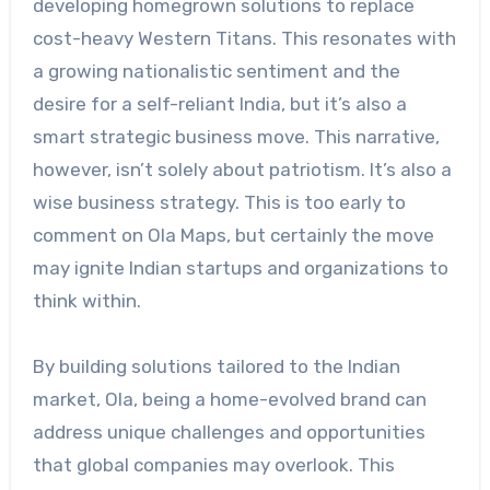
developing homegrown solutions to replace
cost-heavy Western Titans. This resonates with
a growing nationalistic sentiment and the
desire for a self-reliant India, but it’s also a
smart strategic business move. This narrative,
however, isn’t solely about patriotism. It’s also a
wise business strategy. This is too early to
comment on Ola Maps, but certainly the move
may ignite Indian startups and organizations to
think within.
By building solutions tailored to the Indian
market, Ola, being a home-evolved brand can
address unique challenges and opportunities
that global companies may overlook. This