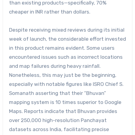
than existing products—specifically, 70%
cheaper in INR rather than dollars.
Despite receiving mixed reviews during its initial
week of launch, the considerable effort invested
in this product remains evident. Some users
encountered issues such as incorrect locations
and map failures during heavy rainfall.
Nonetheless, this may just be the beginning,
especially with notable figures like ISRO Chief S.
Somanath asserting that their “Bhuvan”
mapping system is 10 times superior to Google
Maps. Reports indicate that Bhuvan provides
over 250,000 high-resolution Panchayat
datasets across India, facilitating precise