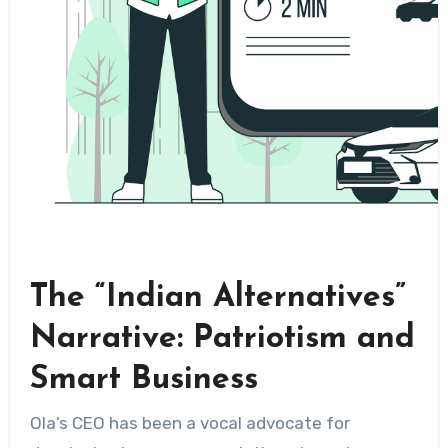
The “Indian Alternatives”
Narrative: Patriotism and
Smart Business
Ola’s CEO has been a vocal advocate for