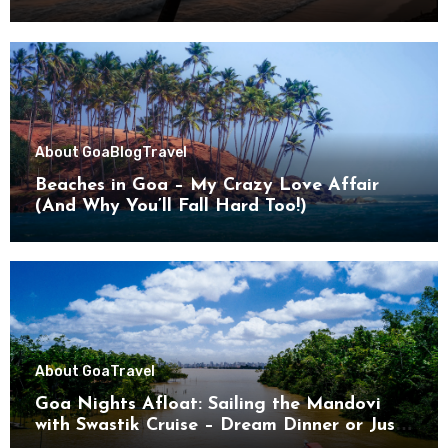
About Goa
Blog
Travel
Beaches in Goa – My Crazy Love Affair
(And Why You’ll Fall Hard Too!)
About Goa
Travel
Goa Nights Afloat: Sailing the Mandovi
with Swastik Cruise – Dream Dinner or Just
Drifting?