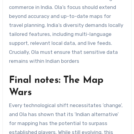
commerce in India. Ola’s focus should extend
beyond accuracy and up-to-date maps for
travel planning. India’s diversity demands locally
tailored features, including multi-language
support, relevant local data, and live feeds.
Crucially, Ola must ensure that sensitive data
remains within Indian borders
Final notes: The Map
Wars
Every technological shift necessitates ‘change’,
and Ola has shown that its ‘Indian alternative’
for mapping has the potential to surpass
established players. While still evolving, this