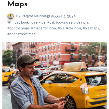
Maps
By
Prajyot Mainkar
August 3, 2024
#cab booking service
,
#cab booking service india
,
#google maps
,
#maps for india
,
#ola
,
#ola india
,
#ola maps
,
#openstreet map