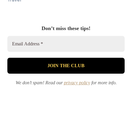
Don’t miss these tips!
We don’t spam! Read our
privacy policy
for more info.