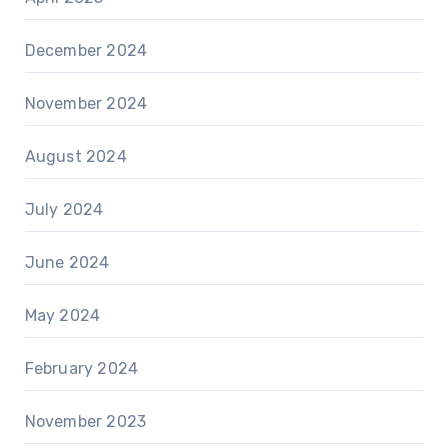
December 2024
November 2024
August 2024
July 2024
June 2024
May 2024
February 2024
November 2023