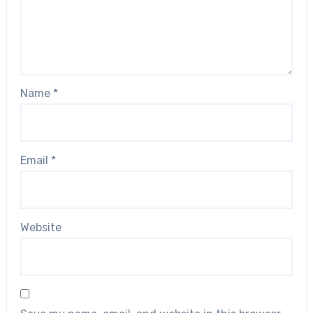
Name
*
Email
*
Website