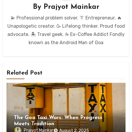
By
Prajyot Mainkar
💫 Professional problem solver. 👔 Entrepreneur. 🔥
Unapologetic creator. 🥳 Lifelong thinker. Proud food
advocate. 🏝️ Travel geek. ☕ Ex-Coffee Addict Fondly
known as the Android Man of Goa
Related Post
Blog
The Goa Taxi Wars: When Progress
Meets Tradition
Prajyot Mainkar
August 2, 2025