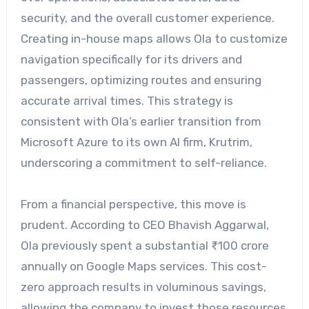
security, and the overall customer experience.
Creating in-house maps allows Ola to customize
navigation specifically for its drivers and
passengers, optimizing routes and ensuring
accurate arrival times. This strategy is
consistent with Ola’s earlier transition from
Microsoft Azure to its own AI firm, Krutrim,
underscoring a commitment to self-reliance.
From a financial perspective, this move is
prudent. According to CEO Bhavish Aggarwal,
Ola previously spent a substantial ₹100 crore
annually on Google Maps services. This cost-
zero approach results in voluminous savings,
allowing the company to invest those resources