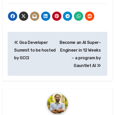
Post
Goa Developer
Become an AI Super-
navigation
Summit to be hosted
Engineer in 12 Weeks
by GCCI
– a program by
Gauntlet AI