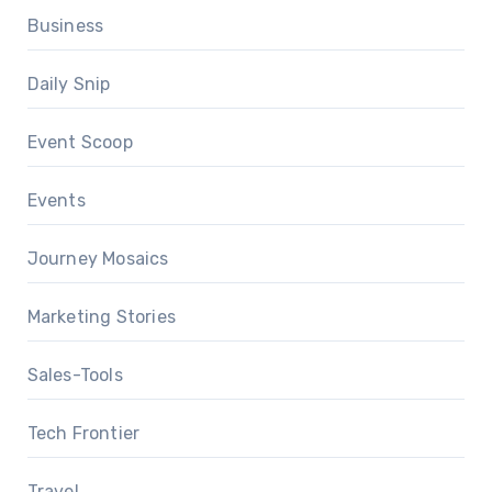
Business
Daily Snip
Event Scoop
Events
Journey Mosaics
Marketing Stories
Sales-Tools
Tech Frontier
Travel