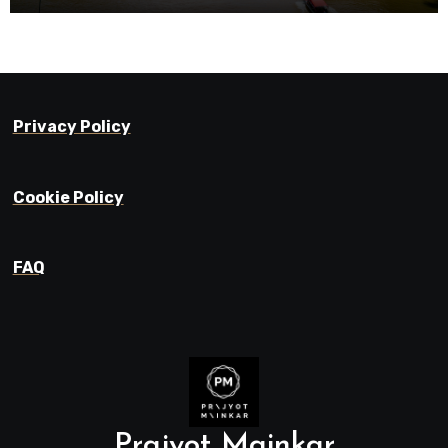
Privacy Policy
Cookie Policy
FAQ
Prajyot Mainkar