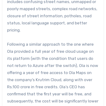
includes confusing street names, unmapped or
poorly mapped streets, complex road networks,
closure of street information, potholes, road
status, local language support, and better
pricing.
Following a similar approach to the one where
Ola provided a full year of free cloud usage on
its platform (with the condition that users do
not return to Azure after the switch), Ola is now
offering a year of free access to Ola Maps on
the company’s Krutrim Cloud, along with over
Rs.100 crore in free credits. Ola’s CEO has
confirmed that the first year will be free, and
subsequently, the cost will be significantly lower