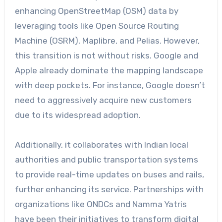
enhancing OpenStreetMap (OSM) data by
leveraging tools like Open Source Routing
Machine (OSRM), Maplibre, and Pelias. However,
this transition is not without risks. Google and
Apple already dominate the mapping landscape
with deep pockets. For instance, Google doesn’t
need to aggressively acquire new customers
due to its widespread adoption.
Additionally, it collaborates with Indian local
authorities and public transportation systems
to provide real-time updates on buses and rails,
further enhancing its service. Partnerships with
organizations like ONDCs and Namma Yatris
have been their initiatives to transform digital