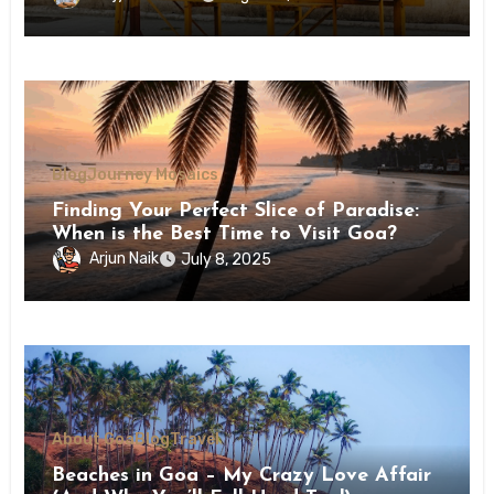
Blog
Journey Mosaics
Finding Your Perfect Slice of Paradise:
When is the Best Time to Visit Goa?
Arjun Naik
July 8, 2025
About Goa
Blog
Travel
Beaches in Goa – My Crazy Love Affair