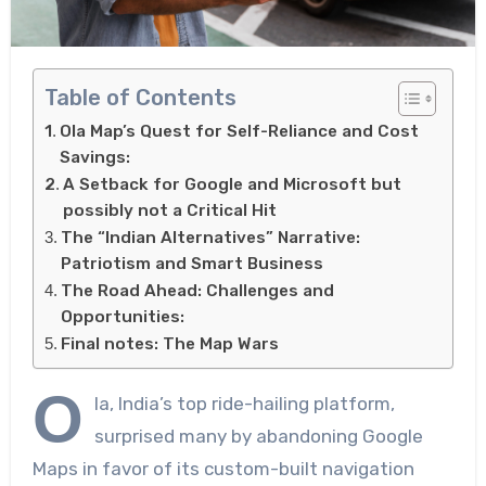
Table of Contents
Ola Map’s Quest for Self-Reliance and Cost
Savings:
A Setback for Google and Microsoft but
possibly not a Critical Hit
The “Indian Alternatives” Narrative:
Patriotism and Smart Business
The Road Ahead: Challenges and
Opportunities:
Final notes: The Map Wars
O
la, India’s top ride-hailing platform,
surprised many by abandoning Google
Maps in favor of its custom-built navigation