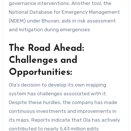
governance interventions. Another tool, the
National Database for Emergency Management
(NDEM) under Bhuvan, aids in risk assessment
and mitigation during emergencies
The Road Ahead:
Challenges and
Opportunities:
Ola’s decision to develop its own mapping
system has challenges associated with it.
Despite these hurdles, the company has made
continuous investments and improvements in
its maps. Reports indicate that Ola has actively
contributed to nearly 5.43 million edits