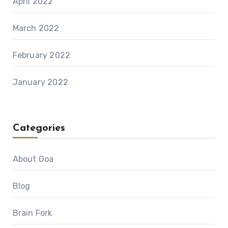
April 2022
March 2022
February 2022
January 2022
Categories
About Goa
Blog
Brain Fork