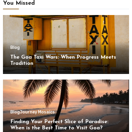
You Missed
Blog
The Goa Taxi Wars: When Progress Meets
Tradition
Blog
Journey Mosaics
Finding Your Perfect Slice of Paradise:
When is the Best Time to Visit Goa?