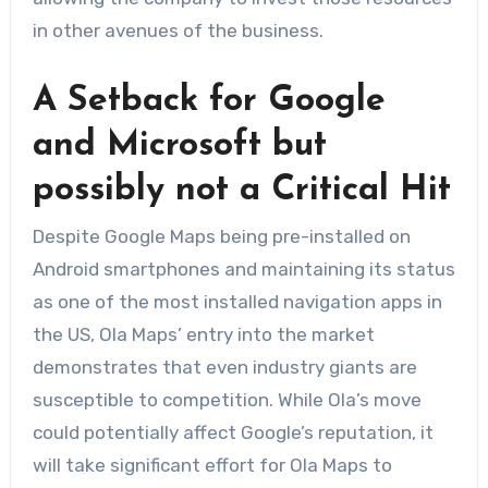
in other avenues of the business.
A Setback for Google
and Microsoft but
possibly not a Critical Hit
Despite Google Maps being pre-installed on
Android smartphones and maintaining its status
as one of the most installed navigation apps in
the US, Ola Maps’ entry into the market
demonstrates that even industry giants are
susceptible to competition. While Ola’s move
could potentially affect Google’s reputation, it
will take significant effort for Ola Maps to