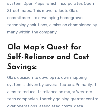
system, Open Maps, which incorporates Open
Street maps. This move reflects Ola’s
commitment to developing homegrown
technology solutions, a mission championed by
many within the company.
Ola Map’s Quest for
Self-Reliance and Cost
Savings:
Ola’s decision to develop its own mapping
system is driven by several factors. Primarily, it
aims to reduce its reliance on major Western
tech companies, thereby gaining greater control
over operations, associated costs, data