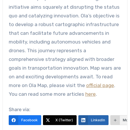
initiative aims squarely at disrupting the status
quo and catalyzing innovation. Ola’s objective is
to develop a robust cartographic infrastructure
that can facilitate future advancements in
mobility, including autonomous vehicles and
drones. This journey represents a
comprehensive strategy aligned with broader
goals in transportation innovation. Map wars are
on and exciting developments await. To read
more on Ola Map, please visit the
official page
.
You can read some more articles
here
.
Share via:
Facebook
X (Twitter)
LinkedIn
Mor