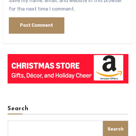
Save my name, email, and website in this browser
for the next time I comment.
Search
Search