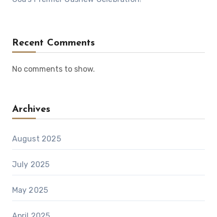
Recent Comments
No comments to show.
Archives
August 2025
July 2025
May 2025
April 2025