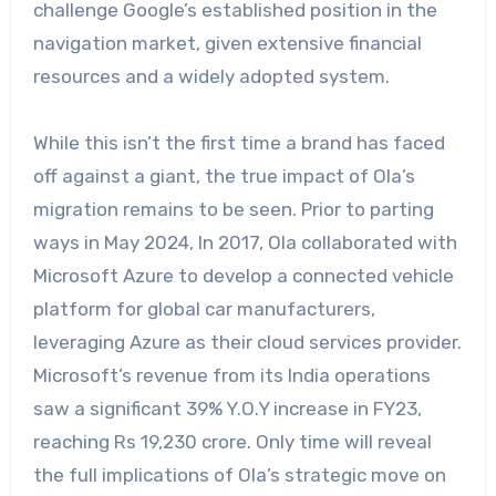
challenge Google’s established position in the
navigation market, given extensive financial
resources and a widely adopted system.
While this isn’t the first time a brand has faced
off against a giant, the true impact of Ola’s
migration remains to be seen. Prior to parting
ways in May 2024, In 2017, Ola collaborated with
Microsoft Azure to develop a connected vehicle
platform for global car manufacturers,
leveraging Azure as their cloud services provider.
Microsoft’s revenue from its India operations
saw a significant 39% Y.O.Y increase in FY23,
reaching Rs 19,230 crore. Only time will reveal
the full implications of Ola’s strategic move on