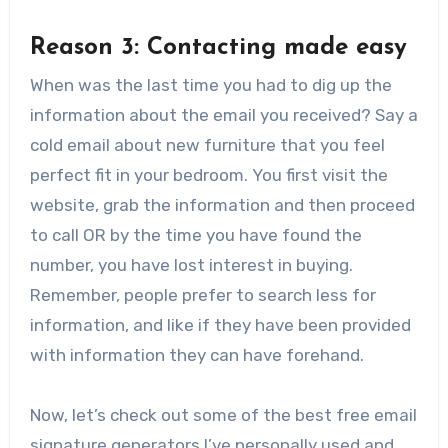
Reason 3: Contacting made easy
When was the last time you had to dig up the
information about the email you received? Say a
cold email about new furniture that you feel
perfect fit in your bedroom. You first visit the
website, grab the information and then proceed
to call OR by the time you have found the
number, you have lost interest in buying.
Remember, people prefer to search less for
information, and like if they have been provided
with information they can have forehand.
Now, let’s check out some of the best free email
signature generators I’ve personally used and