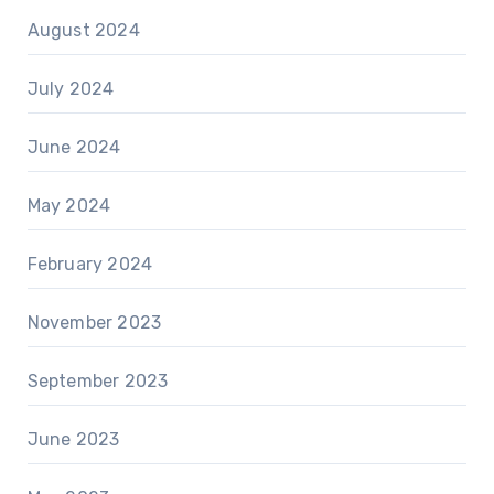
August 2024
July 2024
June 2024
May 2024
February 2024
November 2023
September 2023
June 2023