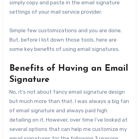
simply copy and paste in the email signature
settings of your mail service provider.
Simple few customizations and you are done.
But, before I list down those tools, here are
some key benefits of using email signatures.
Benefits of Having an Email
Signature
No, it’s not about fancy email signature design
but much more than that. I was always a big fan
of email signature and always paid high
detailing on it. However, over time I’ve looked at
several options that can help me customize my
email signatures for the following 3 reasons