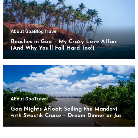
About Goa
Blog
Travel
Beaches in Goa – My Crazy Love Affair
(And Why You’ll Fall Hard Too!)
About Goa
Travel
Goa Nights Afloat: Sailing the Mandovi
with Swastik Cruise – Dream Dinner or Just
Drifting?