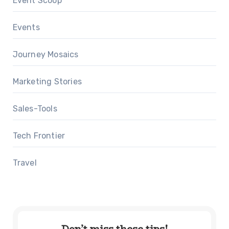
Event Scoop
Events
Journey Mosaics
Marketing Stories
Sales-Tools
Tech Frontier
Travel
Don’t miss these tips!