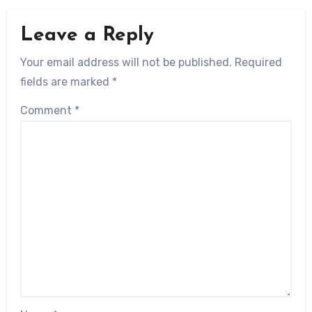
Leave a Reply
Your email address will not be published.
Required
fields are marked
*
Comment
*