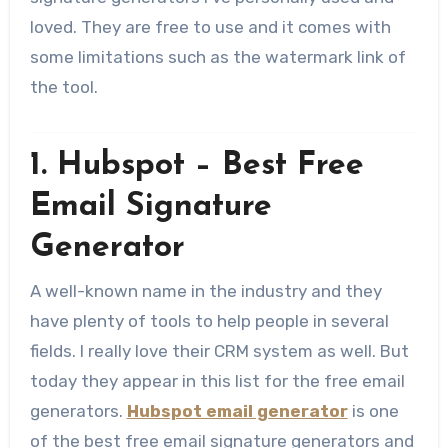
loved. They are free to use and it comes with
some limitations such as the watermark link of
the tool.
1. Hubspot – Best Free
Email Signature
Generator
A well-known name in the industry and they
have plenty of tools to help people in several
fields. I really love their CRM system as well. But
today they appear in this list for the free email
generators.
Hubspot email generator
is one
of the best free email signature generators and