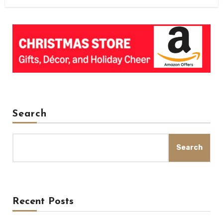
Search
Search
Recent Posts