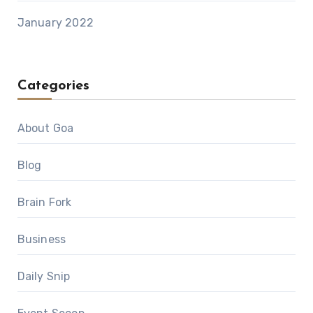
January 2022
Categories
About Goa
Blog
Brain Fork
Business
Daily Snip