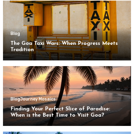
Blog
The Goa Taxi Wars: When Progress Meets
Tradition
Blog
Journey Mosaics
Finding Your Perfect Slice of Paradise:
When is the Best Time to Visit Goa?