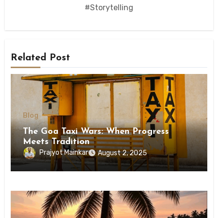
#Storytelling
Related Post
Blog
The Goa Taxi Wars: When Progress
Meets Tradition
Prajyot Mainkar
August 2, 2025