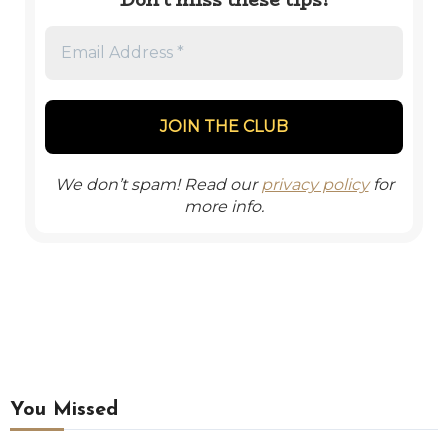
We don’t spam! Read our
privacy policy
for
more info.
You Missed