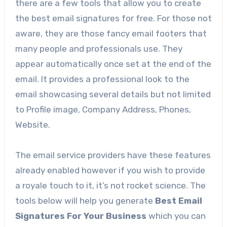
there are a few tools that allow you to create
the best email signatures for free. For those not
aware, they are those fancy email footers that
many people and professionals use. They
appear automatically once set at the end of the
email. It provides a professional look to the
email showcasing several details but not limited
to Profile image, Company Address, Phones,
Website.
The email service providers have these features
already enabled however if you wish to provide
a royale touch to it, it’s not rocket science. The
tools below will help you generate
Best Email
Signatures For Your Business
which you can