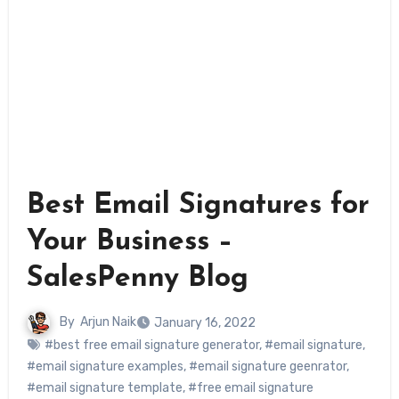
Best Email Signatures for
Your Business –
SalesPenny Blog
By
Arjun Naik
January 16, 2022
#best free email signature generator
,
#email signature
,
#email signature examples
,
#email signature geenrator
,
#email signature template
,
#free email signature