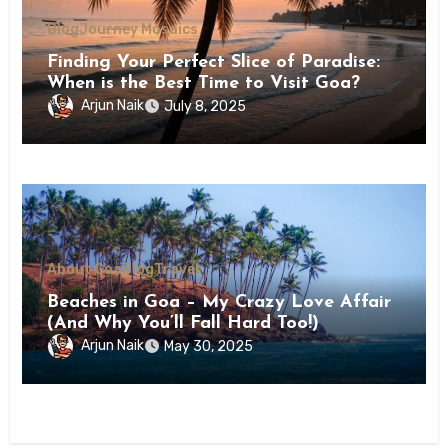
Blog
Journey Mosaics
Finding Your Perfect Slice of Paradise:
When is the Best Time to Visit Goa?
Arjun Naik
July 8, 2025
About Goa
Blog
Travel
Beaches in Goa – My Crazy Love Affair
(And Why You’ll Fall Hard Too!)
Arjun Naik
May 30, 2025