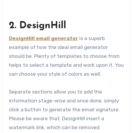
2. DesignHill
DesignHill email generator
is a superb
example of how the ideal email generator
should be. Plenty of templates to choose from
helps to select a template and work upon it. You
can choose your style of colors as well.
Separate sections allow you to add the
information stage-wise​ and once done, simply
click a button to generate the email signature.
Please be aware that, DesignHill insert a
watermark link, which can be removed