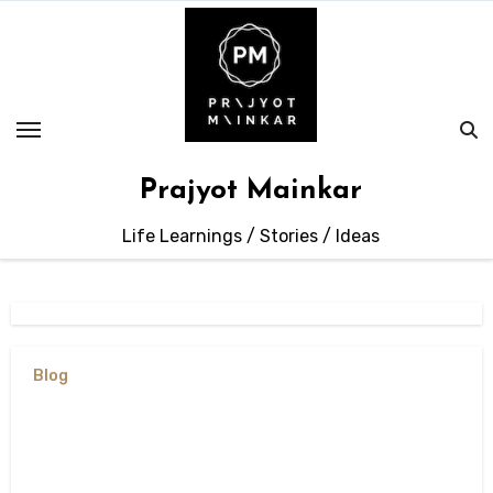
Skip
to
content
Prajyot Mainkar
Life Learnings / Stories / Ideas
Blog