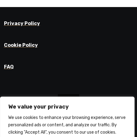
Privacy Policy
Cookie Policy
FAQ
We value your privacy
We use cookies to enhance your browsing experience, serve
Prajyot Mainkar
personalized ads or content, and analyze our traffic. By
Life Learnings / Stories / Ideas
clicking "Accept All", you consent to our use of cookies.