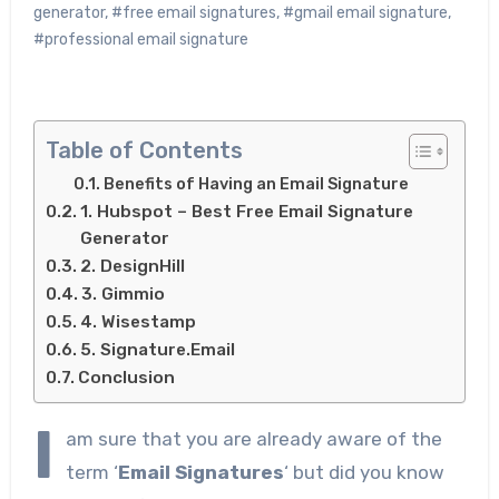
generator
,
#free email signatures
,
#gmail email signature
,
#professional email signature
Table of Contents
Benefits of Having an Email Signature
1. Hubspot – Best Free Email Signature
Generator
2. DesignHill
3. Gimmio
4. Wisestamp
5. Signature.Email
Conclusion
I
am sure that you are already aware of the
term ‘
Email Signatures
‘ but did you know