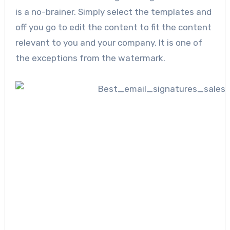
is a no-brainer. Simply select the templates and
off you go to edit the content to fit the content
relevant to you and your company. It is one of
the exceptions from the watermark.