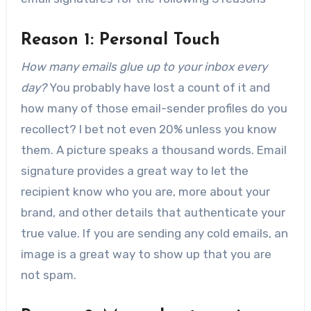
Reason 1: Personal Touch
How many emails glue up to your inbox every
day?
You probably have lost a count of it and
how many of those email-sender profiles do you
recollect? I bet not even 20% unless you know
them. A picture speaks a thousand words. Email
signature provides a great way to let the
recipient know who you are, more about your
brand, and other details that authenticate your
true value. If you are sending any cold emails, an
image is a great way to show up that you are
not spam.