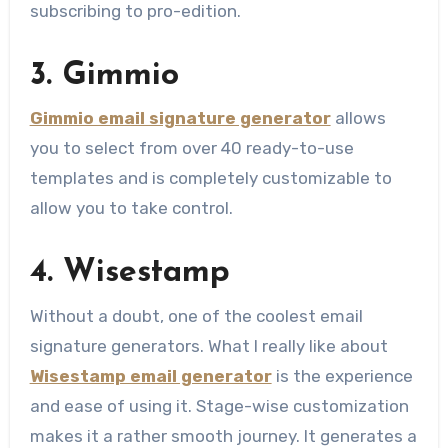
subscribing to pro-edition.
3. Gimmio
Gimmio email signature generator
allows
you to select from over 40 ready-to-use
templates and is completely customizable to
allow you to take control.
4. Wisestamp
Without a doubt, one of the coolest email
signature generators. What I really like about
Wisestamp email generator
is the experience
and ease of using it. Stage-wise customization
makes it a rather smooth journey. It generates a