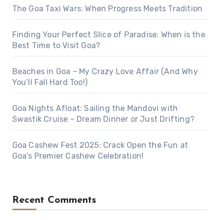
The Goa Taxi Wars: When Progress Meets Tradition
Finding Your Perfect Slice of Paradise: When is the
Best Time to Visit Goa?
Beaches in Goa – My Crazy Love Affair (And Why
You’ll Fall Hard Too!)
Goa Nights Afloat: Sailing the Mandovi with
Swastik Cruise – Dream Dinner or Just Drifting?
Goa Cashew Fest 2025: Crack Open the Fun at
Goa’s Premier Cashew Celebration!
Recent Comments