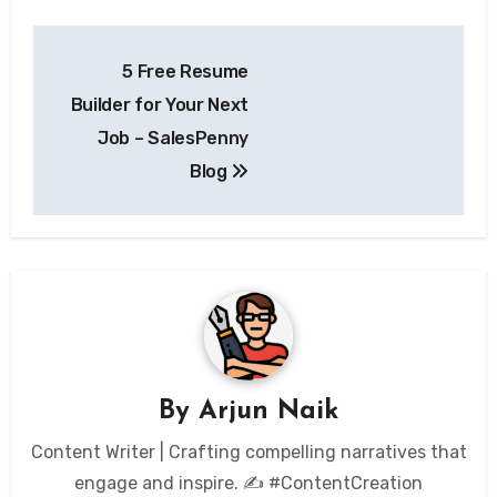
Post
5 Free Resume
navigation
Builder for Your Next
Job – SalesPenny
Blog
By
Arjun Naik
Content Writer | Crafting compelling narratives that
engage and inspire. ✍️ #ContentCreation