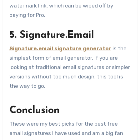
watermark link, which can be wiped off by
paying for Pro.
5. Signature.Email
Signature.email signature generator
is the
simplest form of email generator. If you are
looking at traditional email signatures or simpler
versions without too much design, this tool is
the way to go.
Conclusion
These were my best picks for the best free
email signatures I have used and am a big fan