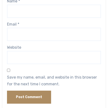
Name
*
Email
*
Website
Save my name, email, and website in this browser
for the next time I comment.