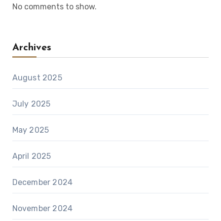
No comments to show.
Archives
August 2025
July 2025
May 2025
April 2025
December 2024
November 2024