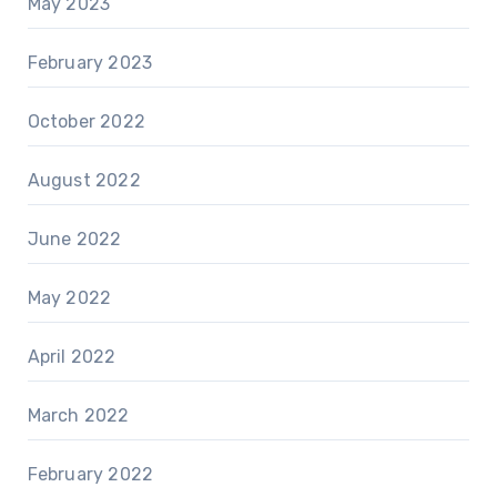
May 2023
February 2023
October 2022
August 2022
June 2022
May 2022
April 2022
March 2022
February 2022