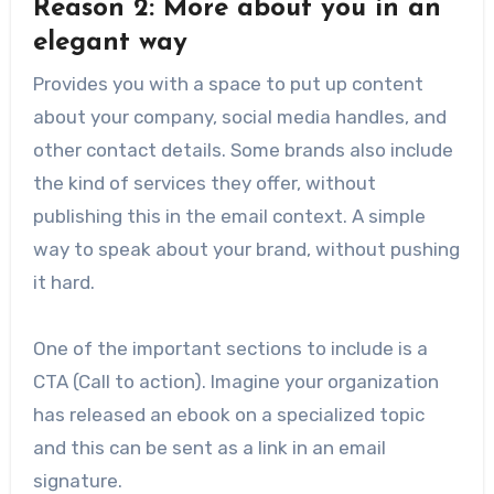
Reason 2: More about you in an
elegant way
Provides you with a space to put up content
about your company, social media handles, and
other contact details. Some brands also include
the kind of services they offer, without
publishing this in the email context. A simple
way to speak about your brand, without pushing
it hard.
One of the important sections to include is a
CTA (Call to action). Imagine your organization
has released an ebook on a specialized topic
and this can be sent as a link in an email
signature.