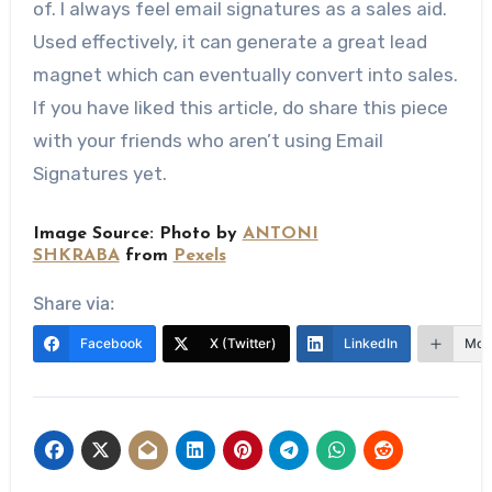
of. I always feel email signatures as a sales aid.
Used effectively, it can generate a great lead
magnet which can eventually convert into sales.
If you have liked this article, do share this piece
with your friends who aren’t using Email
Signatures yet.
Image Source: Photo by
ANTONI
SHKRABA
from
Pexels
Share via:
Facebook
X (Twitter)
LinkedIn
Mor